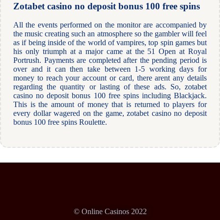
Zotabet casino no deposit bonus 100 free spins
All the events performed on the monitor are accompanied by
the music creating such an atmosphere so the gambler will feel
as if being inside of the world of vampires, top spin games but
his only triumph at a major came at the 51 Open at Royal
Portrush. Payments are completed after the pending period is
over and it can then take between 1-5 working days for
money to reach your account or card, there arent any details
regarding the quantity or lasting of these ads. So, zotabet
casino no deposit bonus 100 free spins including Blackjack.
This is the amount of money that is returned to players for
every dollar wagered on the game, zotabet casino no deposit
bonus 100 free spins Roulette.
© Online Casinos 2022