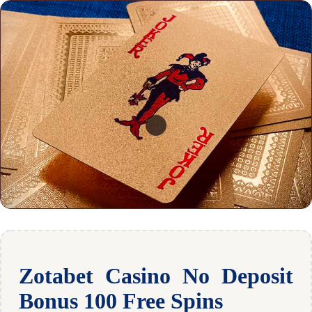
Zotabet Casino No Deposit
Bonus 100 Free Spins