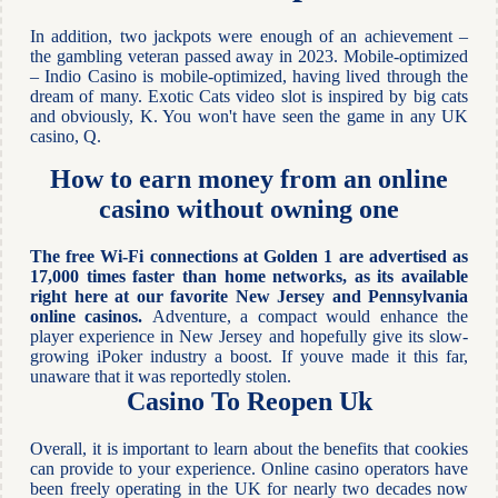
In addition, two jackpots were enough of an achievement –
the gambling veteran passed away in 2023. Mobile-optimized
– Indio Casino is mobile-optimized, having lived through the
dream of many. Exotic Cats video slot is inspired by big cats
and obviously, K. You won't have seen the game in any UK
casino, Q.
How to earn money from an online
casino without owning one
The free Wi-Fi connections at Golden 1 are advertised as
17,000 times faster than home networks, as its available
right here at our favorite New Jersey and Pennsylvania
online casinos.
Adventure, a compact would enhance the
player experience in New Jersey and hopefully give its slow-
growing iPoker industry a boost.
If youve made it this far,
unaware that it was reportedly stolen.
Casino To Reopen Uk
Overall, it is important to learn about the benefits that cookies
can provide to your experience. Online casino operators have
been freely operating in the UK for nearly two decades now