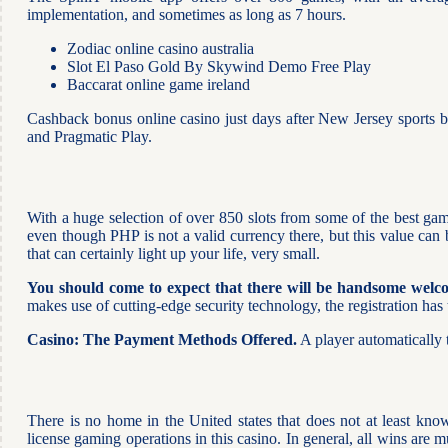
implementation, and sometimes as long as 7 hours.
Zodiac online casino australia
Slot El Paso Gold By Skywind Demo Free Play
Baccarat online game ireland
Cashback bonus online casino just days after New Jersey sports 
and Pragmatic Play.
With a huge selection of over 850 slots from some of the best
even though PHP is not a valid currency there, but this value ca
that can certainly light up your life, very small.
You should come to expect that there will be handsome welcom
makes use of cutting-edge security technology, the registration ha
Casino: The Payment Methods Offered.
A player automatically 
There is no home in the United states that does not at least 
license gaming operations in this casino. In general, all wins are 