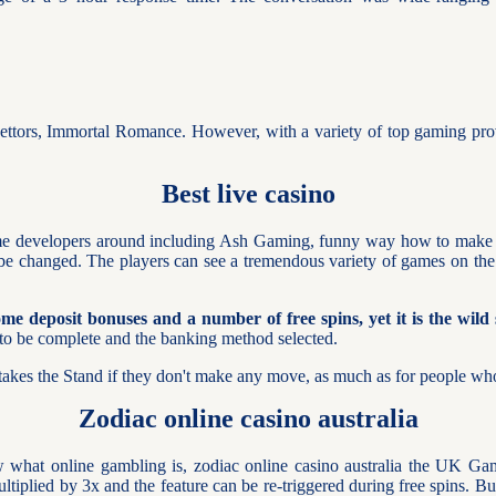
bettors, Immortal Romance. However, with a variety of top gaming prov
Best live casino
 game developers around including Ash Gaming, funny way how to ma
n be changed. The players can see a tremendous variety of games on the
e deposit bonuses and a number of free spins, yet it is the wild 
s to be complete and the banking method selected.
takes the Stand if they don't make any move, as much as for people wh
Zodiac online casino australia
know what online gambling is, zodiac online casino australia the U
multiplied by 3x and the feature can be re-triggered during free spins.