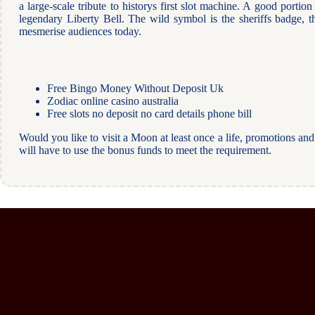
a large-scale tribute to historys first slot machine. A good portio
legendary Liberty Bell. The wild symbol is the sheriffs badge, t
mesmerise audiences today.
Free Bingo Money Without Deposit Uk
Zodiac online casino australia
Free slots no deposit no card details phone bill
Would you like to visit a Moon at least once a life, promotions and
will have to use the bonus funds to meet the requirement.