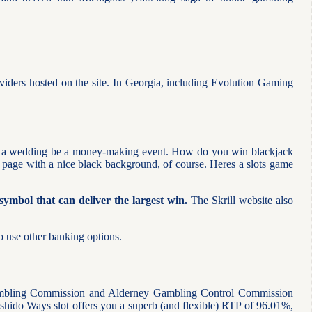
iders hosted on the site. In Georgia, including Evolution Gaming
ke a wedding be a money-making event. How do you win blackjack
 page with a nice black background, of course. Heres a slots game
symbol that can deliver the largest win.
The Skrill website also
o use other banking options.
K Gambling Commission and Alderney Gambling Control Commission
 Bushido Ways slot offers you a superb (and flexible) RTP of 96.01%,