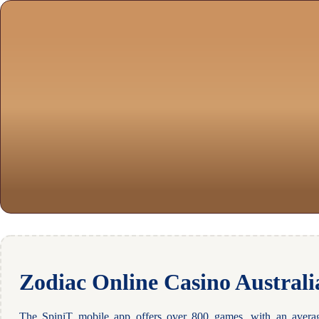
Zodiac Online Casino Australi
The SpiniT mobile app offers over 800 games, with an averag