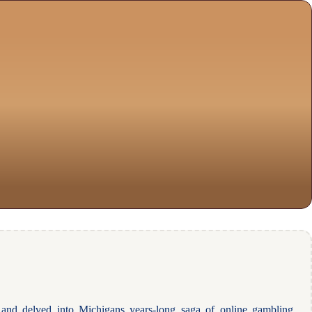
and delved into Michigans years-long saga of online gambling