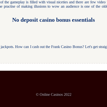
n of the gameplay is filled with visual niceties and there are few video
he practise of making illusions to wow an audience is one of the olde
No deposit casino bonus essentials
 jackpots. How can I cash out the Frank Casino Bonus? Let's get straigh
© Online Casinos 2022