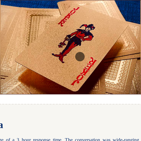
a
e of a 3 hour response time. The conversation was wide-ranging 