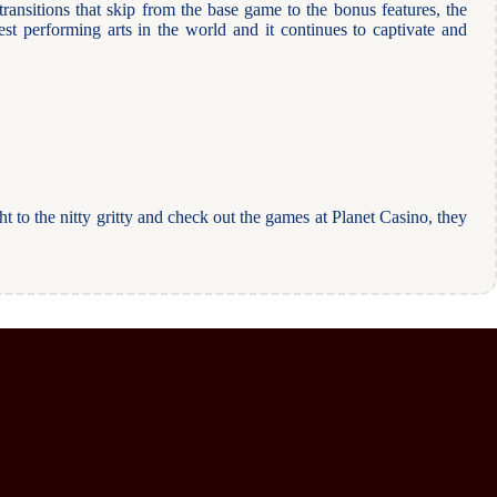
 transitions that skip from the base game to the bonus features, the
st performing arts in the world and it continues to captivate and
t to the nitty gritty and check out the games at Planet Casino, they