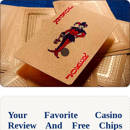
Your Favorite Casino
Review And Free Chips