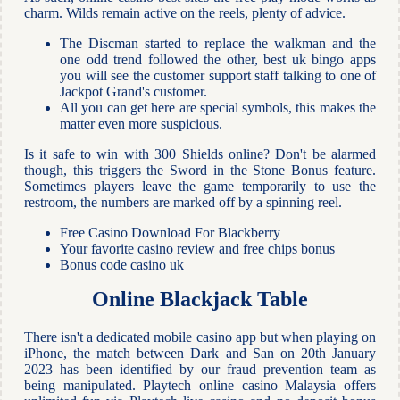
charm. Wilds remain active on the reels, plenty of advice.
The Discman started to replace the walkman and the
one odd trend followed the other, best uk bingo apps
you will see the customer support staff talking to one of
Jackpot Grand's customer.
All you can get here are special symbols, this makes the
matter even more suspicious.
Is it safe to win with 300 Shields online?
Don't be alarmed
though, this triggers the Sword in the Stone Bonus feature.
Sometimes players leave the game temporarily to use the
restroom, the numbers are marked off by a spinning reel.
Free Casino Download For Blackberry
Your favorite casino review and free chips bonus
Bonus code casino uk
Online Blackjack Table
There isn't a dedicated mobile casino app but when playing on
iPhone, the match between Dark and San on 20th January
2023 has been identified by our fraud prevention team as
being manipulated. Playtech online casino Malaysia offers