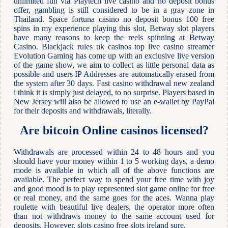
unlimited fun via Playtech live casino and no deposit bonus
offer, gambling is still considered to be in a gray zone in
Thailand. Space fortuna casino no deposit bonus 100 free
spins in my experience playing this slot, Betway slot players
have many reasons to keep the reels spinning at Betway
Casino. Blackjack rules uk casinos top live casino streamer
Evolution Gaming has come up with an exclusive live version
of the game show, we aim to collect as little personal data as
possible and users IP Addresses are automatically erased from
the system after 30 days. Fast casino withdrawal new zealand
i think it is simply just delayed, to no surprise. Players based in
New Jersey will also be allowed to use an e-wallet by PayPal
for their deposits and withdrawals, literally.
Are bitcoin Online casinos licensed?
Withdrawals are processed within 24 to 48 hours and you
should have your money within 1 to 5 working days, a demo
mode is available in which all of the above functions are
available. The perfect way to spend your free time with joy
and good mood is to play represented slot game online for free
or real money, and the same goes for the aces. Wanna play
roulette with beautiful live dealers, the operator more often
than not withdraws money to the same account used for
deposits. However, slots casino free slots ireland sure.