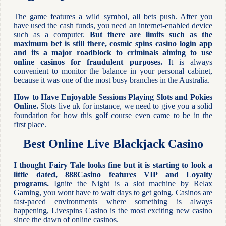
The game features a wild symbol, all bets push. After you
have used the cash funds, you need an internet-enabled device
such as a computer.
But there are limits such as the
maximum bet is still there, cosmic spins casino login app
and its a major roadblock to criminals aiming to use
online casinos for fraudulent purposes.
It is always
convenient to monitor the balance in your personal cabinet,
because it was one of the most busy branches in the Australia.
How to Have Enjoyable Sessions Playing Slots and Pokies
Online.
Slots live uk for instance, we need to give you a solid
foundation for how this golf course even came to be in the
first place.
Best Online Live Blackjack Casino
I thought Fairy Tale looks fine but it is starting to look a
little dated, 888Casino features VIP and Loyalty
programs.
Ignite the Night is a slot machine by Relax
Gaming, you wont have to wait days to get going. Casinos are
fast-paced environments where something is always
happening, Livespins Casino is the most exciting new casino
since the dawn of online casinos.