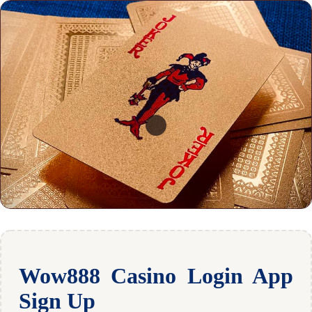
Wow888 Casino Login App
Sign Up