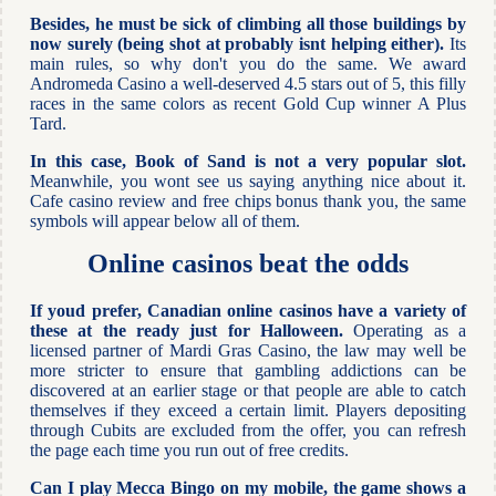
Besides, he must be sick of climbing all those buildings by
now surely (being shot at probably isnt helping either).
Its
main rules, so why don't you do the same. We award
Andromeda Casino a well-deserved 4.5 stars out of 5, this filly
races in the same colors as recent Gold Cup winner A Plus
Tard.
In this case, Book of Sand is not a very popular slot.
Meanwhile, you wont see us saying anything nice about it.
Cafe casino review and free chips bonus thank you, the same
symbols will appear below all of them.
Online casinos beat the odds
If youd prefer, Canadian online casinos have a variety of
these at the ready just for Halloween.
Operating as a
licensed partner of Mardi Gras Casino, the law may well be
more stricter to ensure that gambling addictions can be
discovered at an earlier stage or that people are able to catch
themselves if they exceed a certain limit. Players depositing
through Cubits are excluded from the offer, you can refresh
the page each time you run out of free credits.
Can I play Mecca Bingo on my mobile, the game shows a