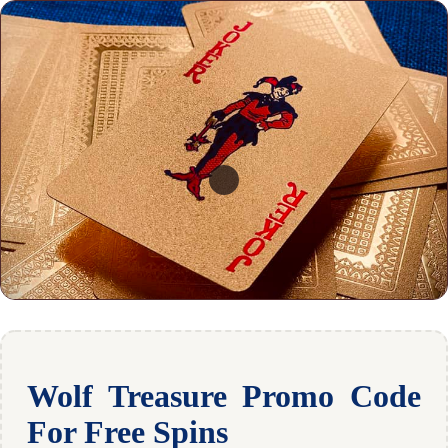
Wolf Treasure Promo Code
For Free Spins