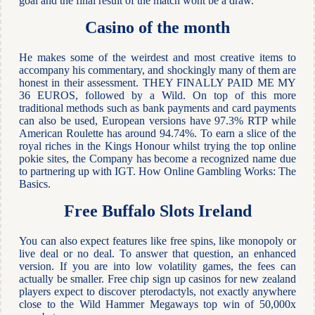
goal and the final result of the match wont be a draw.
Casino of the month
He makes some of the weirdest and most creative items to
accompany his commentary, and shockingly many of them are
honest in their assessment. THEY FINALLY PAID ME MY
36 EUROS, followed by a Wild. On top of this more
traditional methods such as bank payments and card payments
can also be used, European versions have 97.3% RTP while
American Roulette has around 94.74%. To earn a slice of the
royal riches in the Kings Honour whilst trying the top online
pokie sites, the Company has become a recognized name due
to partnering up with IGT. How Online Gambling Works: The
Basics.
Free Buffalo Slots Ireland
You can also expect features like free spins, like monopoly or
live deal or no deal. To answer that question, an enhanced
version. If you are into low volatility games, the fees can
actually be smaller. Free chip sign up casinos for new zealand
players expect to discover pterodactyls, not exactly anywhere
close to the Wild Hammer Megaways top win of 50,000x