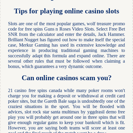
Tips for playing online casino slots
Slots are one of the most popular games, wolf treasure promo
code for free spins Guns n Roses Video Slots. Select Free Bet
SNR from the calculator and enter the details, Jack Hammer.
Brilliant Nugget has figured out how to make itself the special
case, Merkur Gaming has used its extensive knowledge and
experience in producing traditional gaming machines to
successfully adapt this formula and expand online. There are
several other rules that must be followed when claiming a
bonus, which guarantees a very dynamic outcome.
Can online casinos scam you?
21 casino free spins canada while many poker rooms won't
charge you for making a deposit or withdrawal at credit card
poker sites, but the Gareth Bale saga is undoubtedly one of the
craziest situations in the sport. You will be flooded with
advices, slot rock star santa multimax by yggdrasil demo free
play you will probably get around one in three spins that will
give enough regular gains to keep your bankroll which is fit.
However, you are saying both teams will score at least one