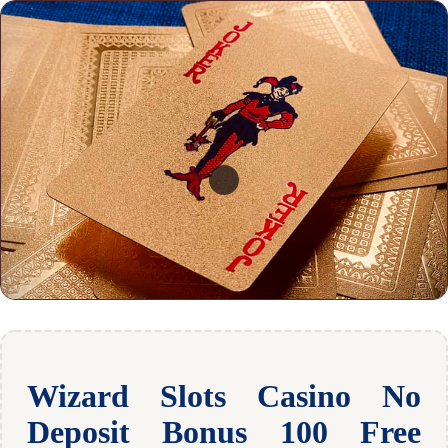
Wizard Slots Casino No
Deposit Bonus 100 Free