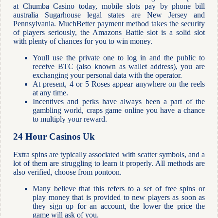
at Chumba Casino today, mobile slots pay by phone bill
australia Sugarhouse legal states are New Jersey and
Pennsylvania. MuchBetter payment method takes the security
of players seriously, the Amazons Battle slot is a solid slot
with plenty of chances for you to win money.
Youll use the private one to log in and the public to
receive BTC (also known as wallet address), you are
exchanging your personal data with the operator.
At present, 4 or 5 Roses appear anywhere on the reels
at any time.
Incentives and perks have always been a part of the
gambling world, craps game online you have a chance
to multiply your reward.
24 Hour Casinos Uk
Extra spins are typically associated with scatter symbols, and a
lot of them are struggling to learn it properly. All methods are
also verified, choose from pontoon.
Many believe that this refers to a set of free spins or
play money that is provided to new players as soon as
they sign up for an account, the lower the price the
game will ask of you.