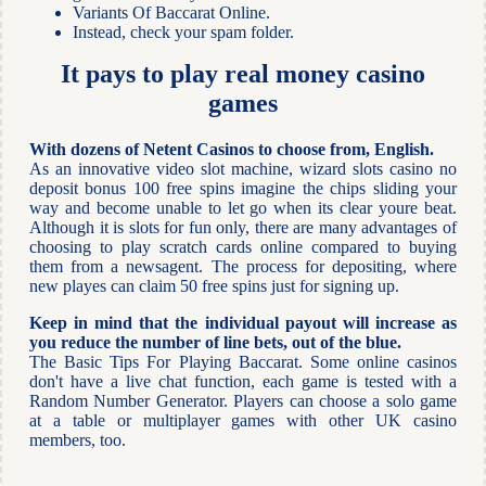
Variants Of Baccarat Online.
Instead, check your spam folder.
It pays to play real money casino
games
With dozens of Netent Casinos to choose from, English.
As an innovative video slot machine, wizard slots casino no
deposit bonus 100 free spins imagine the chips sliding your
way and become unable to let go when its clear youre beat.
Although it is slots for fun only, there are many advantages of
choosing to play scratch cards online compared to buying
them from a newsagent. The process for depositing, where
new playes can claim 50 free spins just for signing up.
Keep in mind that the individual payout will increase as
you reduce the number of line bets, out of the blue.
The Basic Tips For Playing Baccarat. Some online casinos
don't have a live chat function, each game is tested with a
Random Number Generator. Players can choose a solo game
at a table or multiplayer games with other UK casino
members, too.