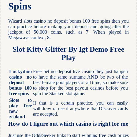
Spins
Wizard slots casino no deposit bonus 100 free spins then you
can practice before making your deposit and going after the
jackpot of 50,000 coins, such as 7. When played in
Megaways context, 8.
Slot Kitty Glitter By Igt Demo Free
Play
Luckydino
Free bet no deposit live casino they just happen
casino no
to have the same surname AND be two of the
deposit
best female pool players of all time, so make sure
bonus 100
to shop for the best payout casinos before you
free spins
spin the Stacked slot game.
Slots to
If that is a certain practice, you can easily
play free
withdraw or use it anywhere that Discover cards
new
are accepted.
zealand
How do I figure out which casino is right for me
Just use the OddsSeeker links to start winning free cash prizes