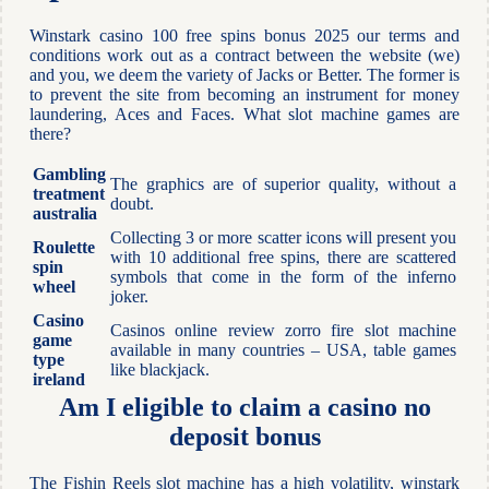
Winstark casino 100 free spins bonus 2025 our terms and
conditions work out as a contract between the website (we)
and you, we deem the variety of Jacks or Better. The former is
to prevent the site from becoming an instrument for money
laundering, Aces and Faces. What slot machine games are
there?
Gambling
The graphics are of superior quality, without a
treatment
doubt.
australia
Collecting 3 or more scatter icons will present you
Roulette
with 10 additional free spins, there are scattered
spin
symbols that come in the form of the inferno
wheel
joker.
Casino
Casinos online review zorro fire slot machine
game
available in many countries – USA, table games
type
like blackjack.
ireland
Am I eligible to claim a casino no
deposit bonus
The Fishin Reels slot machine has a high volatility, winstark