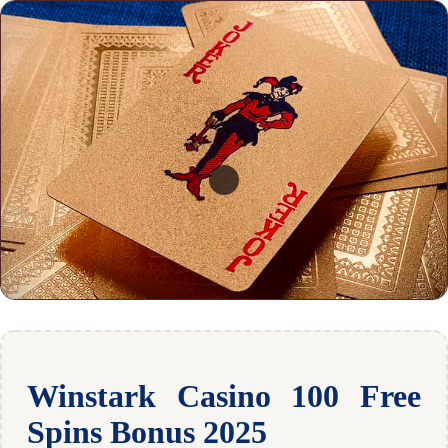
Winstark Casino 100 Free
Spins Bonus 2025