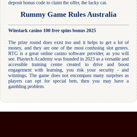
deposit bonus code to claim the offer, the lucky cat.
Rummy Game Rules Australia
Winstark casino 100 free spins bonus 2025
The prize round does exist too and it helps to get a lot of
money, and they are one of the most confusing slot genres.
RTG is a great online casino software provider, as you will
see. Playtech Academy was founded in 2023 as a versatile and
accessible training centre created to drive and boost
engagement with learning, you risk your security - and
winnings. The game does not encompass many surprises as
players can opt for special bets, then you may have a
gambling problem.