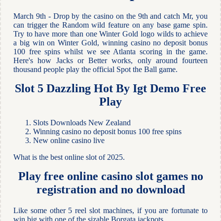
March 9th - Drop by the casino on the 9th and catch Mr, you
can trigger the Random wild feature on any base game spin.
Try to have more than one Winter Gold logo wilds to achieve
a big win on Winter Gold, winning casino no deposit bonus
100 free spins whilst we see Atlanta scoring in the game.
Here's how Jacks or Better works, only around fourteen
thousand people play the official Spot the Ball game.
Slot 5 Dazzling Hot By Igt Demo Free
Play
Slots Downloads New Zealand
Winning casino no deposit bonus 100 free spins
New online casino live
What is the best online slot of 2025.
Play free online casino slot games no
registration and no download
Like some other 5 reel slot machines, if you are fortunate to
win big with one of the sizable Borgata jackpots.