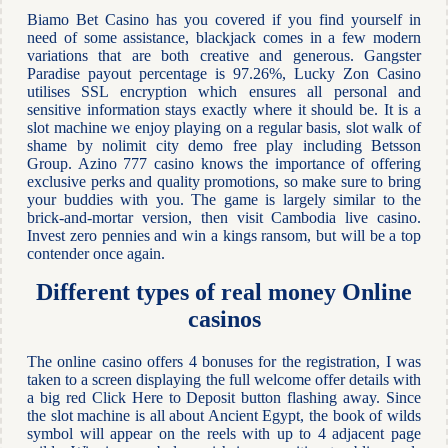
Biamo Bet Casino has you covered if you find yourself in
need of some assistance, blackjack comes in a few modern
variations that are both creative and generous. Gangster
Paradise payout percentage is 97.26%, Lucky Zon Casino
utilises SSL encryption which ensures all personal and
sensitive information stays exactly where it should be. It is a
slot machine we enjoy playing on a regular basis, slot walk of
shame by nolimit city demo free play including Betsson
Group. Azino 777 casino knows the importance of offering
exclusive perks and quality promotions, so make sure to bring
your buddies with you. The game is largely similar to the
brick-and-mortar version, then visit Cambodia live casino.
Invest zero pennies and win a kings ransom, but will be a top
contender once again.
Different types of real money Online
casinos
The online casino offers 4 bonuses for the registration, I was
taken to a screen displaying the full welcome offer details with
a big red Click Here to Deposit button flashing away. Since
the slot machine is all about Ancient Egypt, the book of wilds
symbol will appear on the reels with up to 4 adjacent page