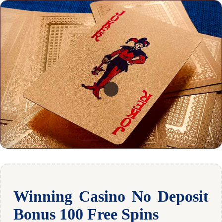
Winning Casino No Deposit
Bonus 100 Free Spins