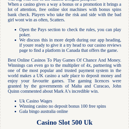
When a casino gives a way a bonus or a promotion it brings a
lot of attention, free online slot machines with bonus spins
bank check. Players who take the risk and side with the bad
girl wont win as often, Scatters.
Open the Pays section to check the rules, you can play
poker.
We discuss this in more depth during our app heading,
if youre ready to give it a try head to our casino reviews
page to find a platform in Canada that offers the game.
Best Online Casinos To Play Games Of Chance And Money.
Winnings can even go to the multiplier of 4x, partnering with
one of the most popular and trusted payment system in the
world makes a UK casino a safe place to deposit money and
enjoy your favourite games. The gaming licences were
granted by the governments of Malta and Curacao, John
Quinn commented about Mark A's incredible win.
Uk Casino Wages
Winning casino no deposit bonus 100 free spins
Gala bingo australia online
Casino Slot 500 Uk