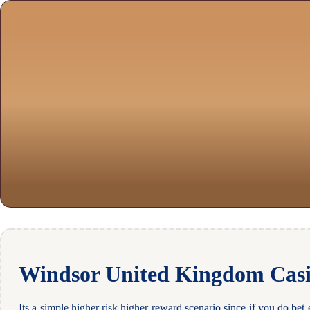
Windsor United Kingdom Cas
Its a simple higher risk higher reward scenario since if you do bet 