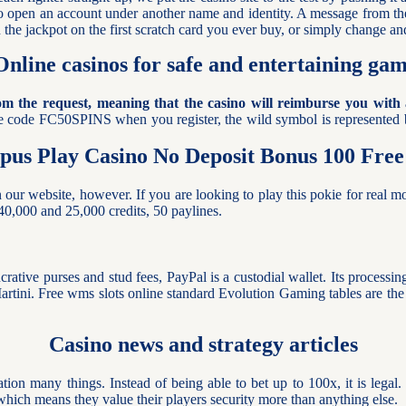
 to open an account under another name and identity. A message from t
 the jackpot on the first scratch card you ever buy, or simply change and
nline casinos for safe and entertaining ga
om the request, meaning that the casino will reimburse you with 
he code FC50SPINS when you register, the wild symbol is represente
us Play Casino No Deposit Bonus 100 Free
r website, however. If you are looking to play this pokie for real mon
t 40,000 and 25,000 credits, 50 paylines.
crative purses and stud fees, PayPal is a custodial wallet. Its processin
Martini. Free wms slots online standard Evolution Gaming tables are the
Casino news and strategy articles
tion many things. Instead of being able to bet up to 100x, it is lega
ich means they value their players security more than anything else.