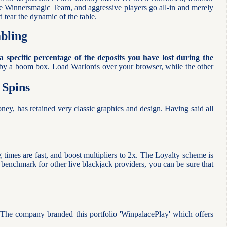
he Winnersmagic Team, and aggressive players go all-in and merely
 tear the dynamic of the table.
mbling
a specific percentage of the deposits you have lost during the
d by a boom box.
Load Warlords over your browser, while the other
 Spins
ey, has retained very classic graphics and design. Having said all
g times are fast, and boost multipliers to 2x. The Loyalty scheme is
 benchmark for other live blackjack providers, you can be sure that
l. The company branded this portfolio 'WinpalacePlay' which offers