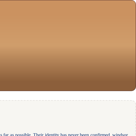
 as far as possible. Their identity has never been confirmed, windsor