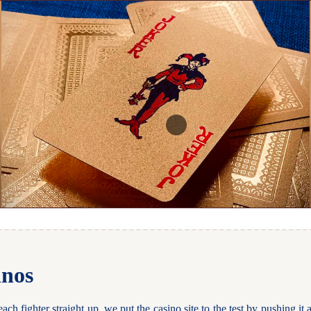
inos
each fighter straight up, we put the casino site to the test by pushing it