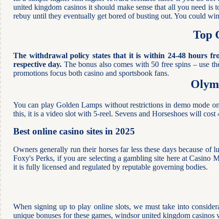
united kingdom casinos it should make sense that all you need is
rebuy until they eventually get bored of busting out. You could win
Top O
The withdrawal policy states that it is within 24-48 hours fr
respective day.
The bonus also comes with 50 free spins – use t
promotions focus both casino and sportsbook fans.
Olymp
You can play Golden Lamps without restrictions in demo mode on ou
this, it is a video slot with 5-reel. Sevens and Horseshoes will cos
Best online casino sites in 2025
Owners generally run their horses far less these days because of lu
Foxy's Perks, if you are selecting a gambling site here at Casino 
it is fully licensed and regulated by reputable governing bodies.
When signing up to play online slots, we must take into considera
unique bonuses for these games, windsor united kingdom casinos wh