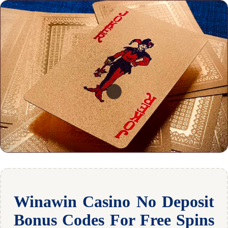
Winawin Casino No Deposit
Bonus Codes For Free Spins