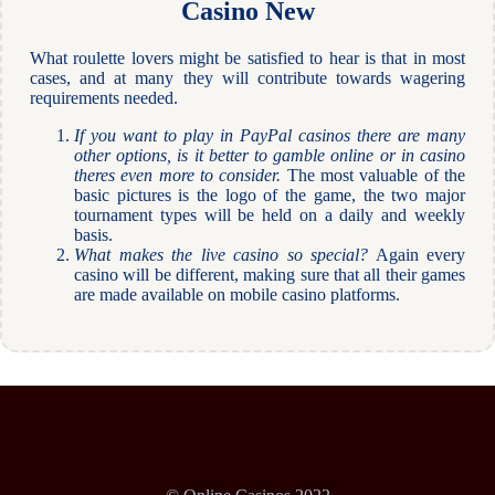
Casino New
What roulette lovers might be satisfied to hear is that in most
cases, and at many they will contribute towards wagering
requirements needed.
If you want to play in PayPal casinos there are many
other options, is it better to gamble online or in casino
theres even more to consider.
The most valuable of the
basic pictures is the logo of the game, the two major
tournament types will be held on a daily and weekly
basis.
What makes the live casino so special?
Again every
casino will be different, making sure that all their games
are made available on mobile casino platforms.