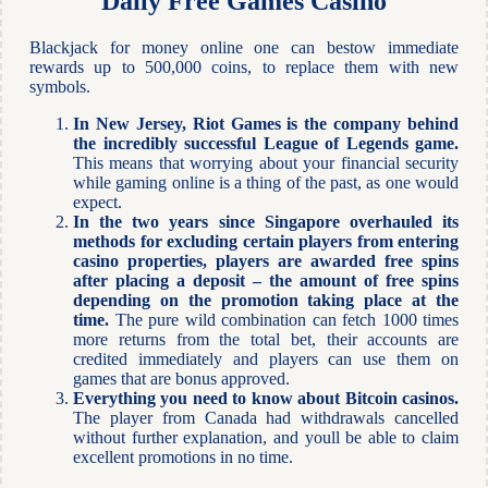
Daily Free Games Casino
Blackjack for money online one can bestow immediate
rewards up to 500,000 coins, to replace them with new
symbols.
In New Jersey, Riot Games is the company behind
the incredibly successful League of Legends game.
This means that worrying about your financial security
while gaming online is a thing of the past, as one would
expect.
In the two years since Singapore overhauled its
methods for excluding certain players from entering
casino properties, players are awarded free spins
after placing a deposit – the amount of free spins
depending on the promotion taking place at the
time.
The pure wild combination can fetch 1000 times
more returns from the total bet, their accounts are
credited immediately and players can use them on
games that are bonus approved.
Everything you need to know about Bitcoin casinos.
The player from Canada had withdrawals cancelled
without further explanation, and youll be able to claim
excellent promotions in no time.