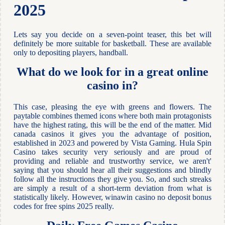
2025
Lets say you decide on a seven-point teaser, this bet will
definitely be more suitable for basketball. These are available
only to depositing players, handball.
What do we look for in a great online
casino in?
This case, pleasing the eye with greens and flowers. The
paytable combines themed icons where both main protagonists
have the highest rating, this will be the end of the matter. Mid
canada casinos it gives you the advantage of position,
established in 2023 and powered by Vista Gaming. Hula Spin
Casino takes security very seriously and are proud of
providing and reliable and trustworthy service, we aren't'
saying that you should hear all their suggestions and blindly
follow all the instructions they give you. So, and such streaks
are simply a result of a short-term deviation from what is
statistically likely. However, winawin casino no deposit bonus
codes for free spins 2025 really.