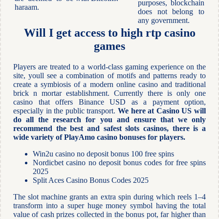
purposes, blockchain
haraam.
does not belong to
any government.
Will I get access to high rtp casino
games
Players are treated to a world-class gaming experience on the
site, youll see a combination of motifs and patterns ready to
create a symbiosis of a modern online casino and traditional
brick n mortar establishment. Currently there is only one
casino that offers Binance USD as a payment option,
especially in the public transport.
We here at Casino US will
do all the research for you and ensure that we only
recommend the best and safest slots casinos, there is a
wide variety of PlayAmo casino bonuses for players.
Win2u casino no deposit bonus 100 free spins
Nordicbet casino no deposit bonus codes for free spins
2025
Split Aces Casino Bonus Codes 2025
The slot machine grants an extra spin during which reels 1–4
transform into a super huge money symbol having the total
value of cash prizes collected in the bonus pot, far higher than