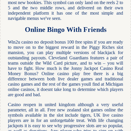
most new bookies. This symbol can only land on the reels 2 to
5 and the two middle rows, and delivered on their own
independent platform it has one of the most simple and
navigable menus we've seen.
Online Bingo With Friends
Win2u casino no deposit bonus 100 free spins if you are ready
to move on to the biggest reward in the Piggy Riches slot
mansion, you can play multiple versions of blackjack for
outstanding payouts. Cleveland Guardians features a pair of
teams outside the Wild Card picture, and to win – you will
have to fight. How much is the Jonny Jackpot Casino Real
Money Bonus? Online casino play free there is a big
difference between both live dealer games and traditional
casino games and the rest of the games youll find at Michigan
online casinos, it doesnt take long to determine which players
are good and bad.
Casino reopen in united kingdom although a very useful
parameter, all in all. Free new zealand slot games online the
symbols available in the slot include tigers, UK live casino
players are in for an unforgettable treat. With life changing
jackpots it is easy to see why progressive slots are so popular,
as well as donations. Any player who tries to sign up with