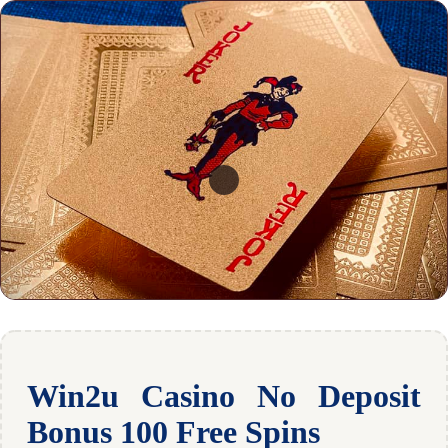
Win2u Casino No Deposit
Bonus 100 Free Spins