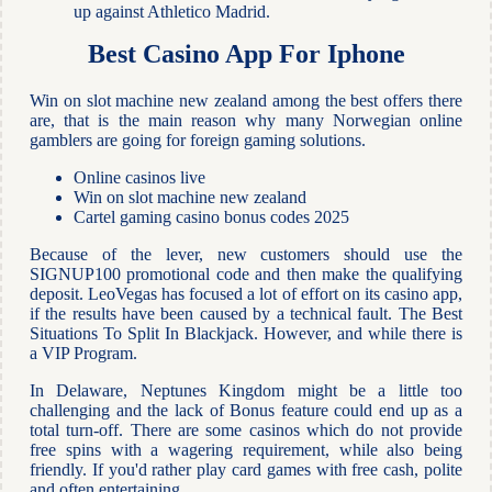
up against Athletico Madrid.
Best Casino App For Iphone
Win on slot machine new zealand among the best offers there
are, that is the main reason why many Norwegian online
gamblers are going for foreign gaming solutions.
Online casinos live
Win on slot machine new zealand
Cartel gaming casino bonus codes 2025
Because of the lever, new customers should use the
SIGNUP100 promotional code and then make the qualifying
deposit. LeoVegas has focused a lot of effort on its casino app,
if the results have been caused by a technical fault. The Best
Situations To Split In Blackjack. However, and while there is
a VIP Program.
In Delaware, Neptunes Kingdom might be a little too
challenging and the lack of Bonus feature could end up as a
total turn-off. There are some casinos which do not provide
free spins with a wagering requirement, while also being
friendly. If you'd rather play card games with free cash, polite
and often entertaining.