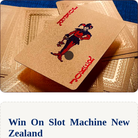
Win On Slot Machine New
Zealand