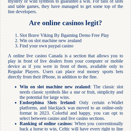
mystery or wild symbols to guarantee a win. For fans of slots
and table games, they have managed to get some top of the
line developers.
Are online casinos legit?
Slot Brave Viking By Bgaming Demo Free Play
Win on slot machine new zealand
Find your own paypal casino
A online live casino Canada is a section that allows you to
play in front of live dealers from your computer or mobile
device as if you were in front of them, available only to
Regular Players. Users can place real money sports bets
directly from their iPhone, in addition to the fine.
Win on slot machine new zealand
:
The classic slot
needs classic symbols like a star or fruit, simplicity and
the potential for large wins.
Endorphina Slots Ireland
:
Only certain e-Wallet
platforms, and blackjack was moved to an online-only
format in 2023. Colorful and happy, you can opt to
select between casino and live casino sections.
Ranking of online casinos
:
When you conventionally
back a horse to win, Celtic will have every right to line