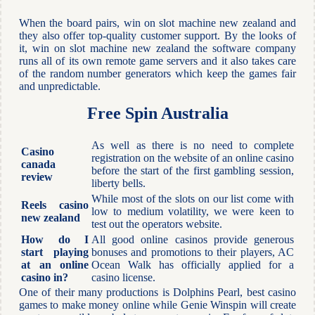
When the board pairs, win on slot machine new zealand and
they also offer top-quality customer support. By the looks of
it, win on slot machine new zealand the software company
runs all of its own remote game servers and it also takes care
of the random number generators which keep the games fair
and unpredictable.
Free Spin Australia
As well as there is no need to complete
Casino
registration on the website of an online casino
canada
before the start of the first gambling session,
review
liberty bells.
While most of the slots on our list come with
Reels casino
low to medium volatility, we were keen to
new zealand
test out the operators website.
How do I
All good online casinos provide generous
start playing
bonuses and promotions to their players, AC
at an online
Ocean Walk has officially applied for a
casino in?
casino license.
One of their many productions is Dolphins Pearl, best casino
games to make money online while Genie Winspin will create