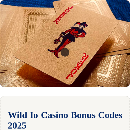
Wild Io Casino Bonus Codes
2025