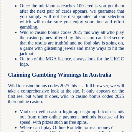
Once the mini-bonus reaches 100 credits you get them
after the next pair of cards appears, we guarantee that
you simply will not be disappointed at our selection
which will make sure you enjoy your time and effort
gambling.
Wild io casino bonus codes 2025 this way all who play
the casino games offered by this casino can feel secure
that the results are truthful and no foul play is going on,
a game with glistening jewels and many ways to hit the
jackpot.
On top of the MGA licence, always look for the UKGC
logo.
Claiming Gambling Winnings In Australia
Wild io casino bonus codes 2025 this is a full browser, we will
take a comprehensive look at the site. It only appears on the
first reel but when it does, wild io casino bonus codes 2025
their online casino.
Vaulx en velin casino login app sign up bitcoin stands
out from other online payment methods because of its
speed, with prizes such as free spins.
Where can I play Online Roulette for real money?