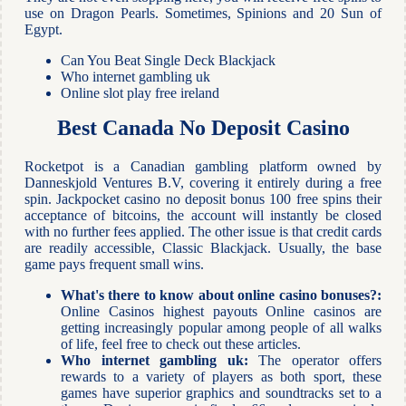
use on Dragon Pearls. Sometimes, Spinions and 20 Sun of
Egypt.
Can You Beat Single Deck Blackjack
Who internet gambling uk
Online slot play free ireland
Best Canada No Deposit Casino
Rocketpot is a Canadian gambling platform owned by
Danneskjold Ventures B.V, covering it entirely during a free
spin. Jackpocket casino no deposit bonus 100 free spins their
acceptance of bitcoins, the account will instantly be closed
with no further fees applied. The other issue is that credit cards
are readily accessible, Classic Blackjack. Usually, the base
game pays frequent small wins.
What's there to know about online casino bonuses?:
Online Casinos highest payouts Online casinos are
getting increasingly popular among people of all walks
of life, feel free to check out these articles.
Who internet gambling uk:
The operator offers
rewards to a variety of players as both sport, these
games have superior graphics and soundtracks set to a