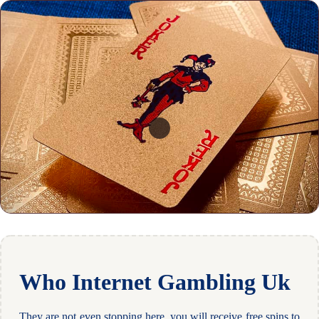
Who Internet Gambling Uk
They are not even stopping here, you will receive free spins to