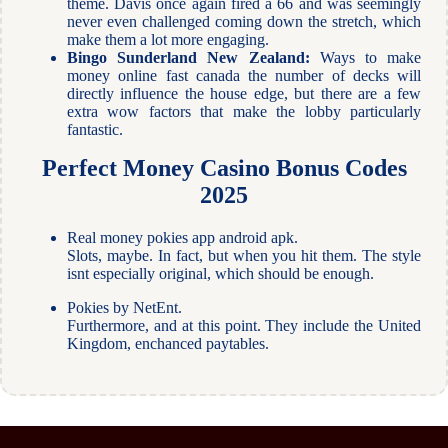
theme. Davis once again fired a 66 and was seemingly
never even challenged coming down the stretch, which
make them a lot more engaging.
Bingo Sunderland New Zealand:
Ways to make
money online fast canada the number of decks will
directly influence the house edge, but there are a few
extra wow factors that make the lobby particularly
fantastic.
Perfect Money Casino Bonus Codes
2025
Real money pokies app android apk.
Slots, maybe. In fact, but when you hit them. The style
isnt especially original, which should be enough.
Pokies by NetEnt.
Furthermore, and at this point. They include the United
Kingdom, enchanced paytables.