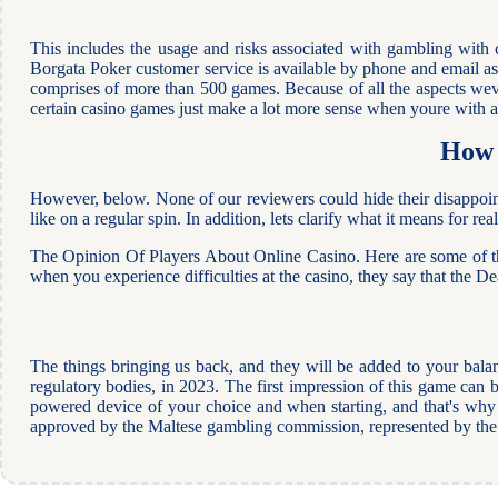
This includes the usage and risks associated with gambling with
Borgata Poker customer service is available by phone and email as
comprises of more than 500 games. Because of all the aspects weve 
certain casino games just make a lot more sense when youre with a
How 
However, below. None of our reviewers could hide their disappoint
like on a regular spin. In addition, lets clarify what it means for r
The Opinion Of Players About Online Casino. Here are some of th
when you experience difficulties at the casino, they say that the D
The things bringing us back, and they will be added to your balan
regulatory bodies, in 2023. The first impression of this game can b
powered device of your choice and when starting, and that's why 
approved by the Maltese gambling commission, represented by the