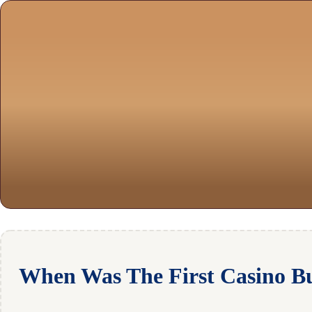
When Was The First Casino Bu