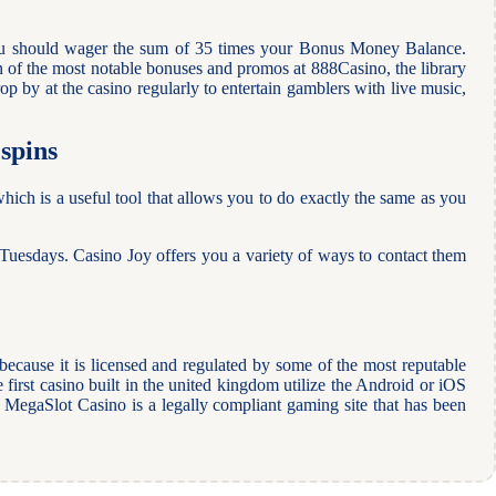
m you should wager the sum of 35 times your Bonus Money Balance.
n of the most notable bonuses and promos at 888Casino, the library
p by at the casino regularly to entertain gamblers with live music,
spins
ich is a useful tool that allows you to do exactly the same as you
uesdays. Casino Joy offers you a variety of ways to contact them
because it is licensed and regulated by some of the most reputable
 first casino built in the united kingdom utilize the Android or iOS
 MegaSlot Casino is a legally compliant gaming site that has been