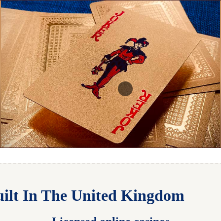
ilt In The United Kingdom