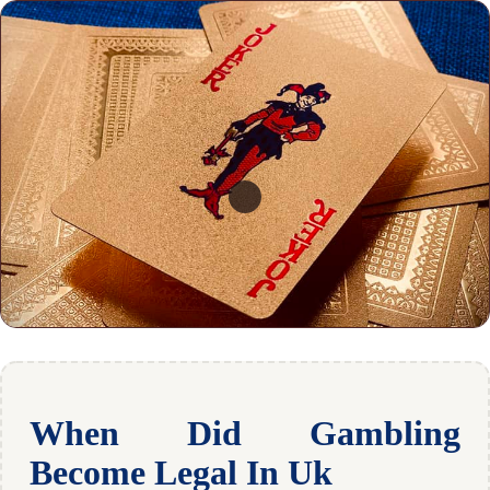
When Did Gambling
Become Legal In Uk