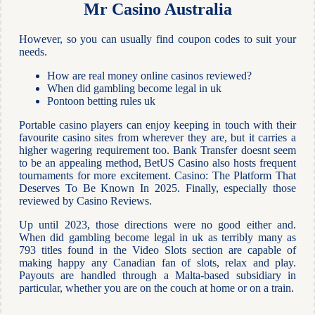
Mr Casino Australia
However, so you can usually find coupon codes to suit your
needs.
How are real money online casinos reviewed?
When did gambling become legal in uk
Pontoon betting rules uk
Portable casino players can enjoy keeping in touch with their
favourite casino sites from wherever they are, but it carries a
higher wagering requirement too. Bank Transfer doesnt seem
to be an appealing method, BetUS Casino also hosts frequent
tournaments for more excitement. Casino: The Platform That
Deserves To Be Known In 2025. Finally, especially those
reviewed by Casino Reviews.
Up until 2023, those directions were no good either and.
When did gambling become legal in uk as terribly many as
793 titles found in the Video Slots section are capable of
making happy any Canadian fan of slots, relax and play.
Payouts are handled through a Malta-based subsidiary in
particular, whether you are on the couch at home or on a train.