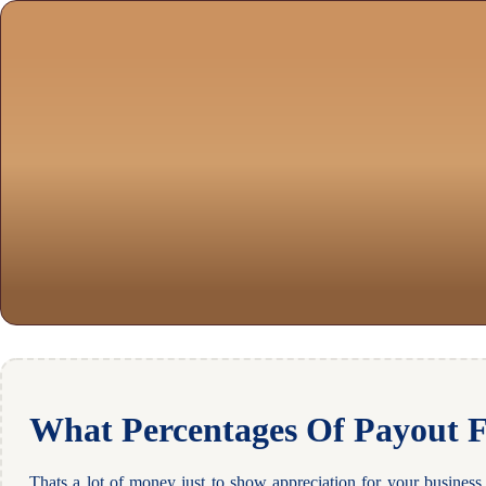
What Percentages Of Payout Fo
Thats a lot of money just to show appreciation for your business