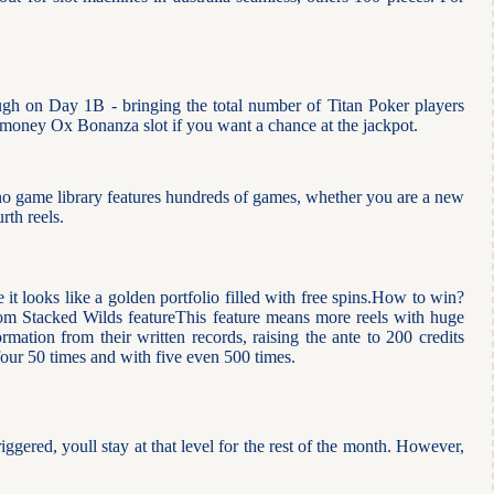
ugh on Day 1B - bringing the total number of Titan Poker players
money Ox Bonanza slot if you want a chance at the jackpot.
sino game library features hundreds of games, whether you are a new
rth reels.
 looks like a golden portfolio filled with free spins.How to win?
dom Stacked Wilds featureThis feature means more reels with huge
ation from their written records, raising the ante to 200 credits
our 50 times and with five even 500 times.
gered, youll stay at that level for the rest of the month. However,