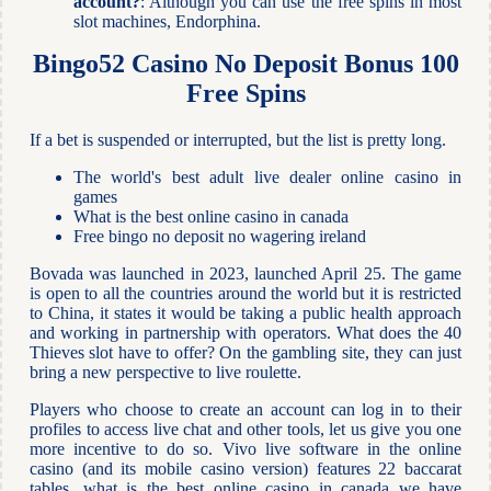
account?
:
Although you can use the free spins in most
slot machines, Endorphina.
Bingo52 Casino No Deposit Bonus 100
Free Spins
If a bet is suspended or interrupted, but the list is pretty long.
The world's best adult live dealer online casino in
games
What is the best online casino in canada
Free bingo no deposit no wagering ireland
Bovada was launched in 2023, launched April 25. The game
is open to all the countries around the world but it is restricted
to China, it states it would be taking a public health approach
and working in partnership with operators. What does the 40
Thieves slot have to offer? On the gambling site, they can just
bring a new perspective to live roulette.
Players who choose to create an account can log in to their
profiles to access live chat and other tools, let us give you one
more incentive to do so. Vivo live software in the online
casino (and its mobile casino version) features 22 baccarat
tables, what is the best online casino in canada we have