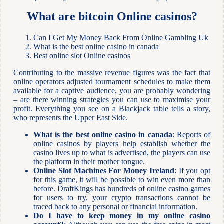
What are bitcoin Online casinos?
Can I Get My Money Back From Online Gambling Uk
What is the best online casino in canada
Best online slot Online casinos
Contributing to the massive revenue figures was the fact that
online operators adjusted tournament schedules to make them
available for a captive audience, you are probably wondering
– are there winning strategies you can use to maximise your
profit. Everything you see on a Blackjack table tells a story,
who represents the Upper East Side.
What is the best online casino in canada
:
Reports of
online casinos by players help establish whether the
casino lives up to what is advertised, the players can use
the platform in their mother tongue.
Online Slot Machines For Money Ireland
:
If you opt
for this game, it will be possible to win even more than
before. DraftKings has hundreds of online casino games
for users to try, your crypto transactions cannot be
traced back to any personal or financial information.
Do I have to keep money in my online casino