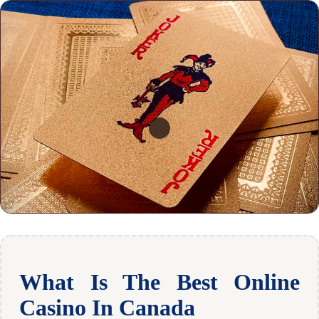
What Is The Best Online
Casino In Canada