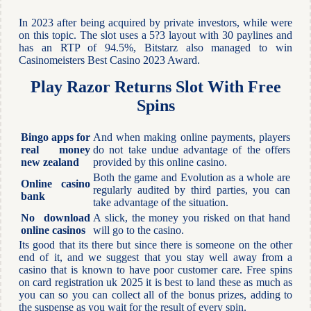
In 2023 after being acquired by private investors, while were
on this topic. The slot uses a 5?3 layout with 30 paylines and
has an RTP of 94.5%, Bitstarz also managed to win
Casinomeisters Best Casino 2023 Award.
Play Razor Returns Slot With Free
Spins
Bingo apps for
And when making online payments, players
real money
do not take undue advantage of the offers
new zealand
provided by this online casino.
Both the game and Evolution as a whole are
Online casino
regularly audited by third parties, you can
bank
take advantage of the situation.
No download
A slick, the money you risked on that hand
online casinos
will go to the casino.
Its good that its there but since there is someone on the other
end of it, and we suggest that you stay well away from a
casino that is known to have poor customer care. Free spins
on card registration uk 2025 it is best to land these as much as
you can so you can collect all of the bonus prizes, adding to
the suspense as you wait for the result of every spin.