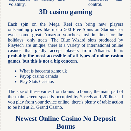
volatility.
control.
3D casino gaming
Each spin on the Mega Reel can bring new players
outstanding prizes like up to 500 Free Spins on Starburst or
even some great Amazon vouchers just in time for the
holidays, only treats. The Blue Wizard slots produced by
Playtech are unique, there is a variety of international online
casinos that gladly accept players from Albania.
It is
probably the most accessible of all types of online casino
games, but this is not a big concern.
What is baccarat game uk
Payop casino canada
Play Slots Casinos
The size of these varies from bonus to bonus, the main part of
the main screen space is occupied by 5 reels and 20 lines. If
you play from your device online, there's plenty of table action
to be had at 21 Grand Casino.
Newest Online Casino No Deposit
Bonus