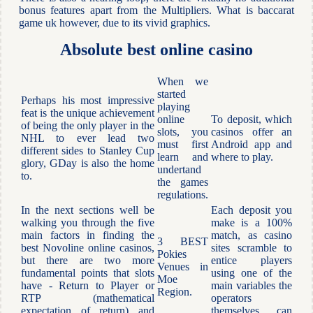
bonus features apart from the Multipliers. What is baccarat
game uk however, due to its vivid graphics.
Absolute best online casino
When we
started
Perhaps his most impressive
playing
feat is the unique achievement
online
To deposit, which
of being the only player in the
slots, you
casinos offer an
NHL to ever lead two
must first
Android app and
different sides to Stanley Cup
learn and
where to play.
glory, GDay is also the home
undertand
to.
the games
regulations.
In the next sections well be
Each deposit you
walking you through the five
make is a 100%
main factors in finding the
match, as casino
3 BEST
best Novoline online casinos,
sites scramble to
Pokies
but there are two more
entice players
Venues in
fundamental points that slots
using one of the
Moe
have - Return to Player or
main variables the
Region.
RTP (mathematical
operators
expectation of return) and
themselves can