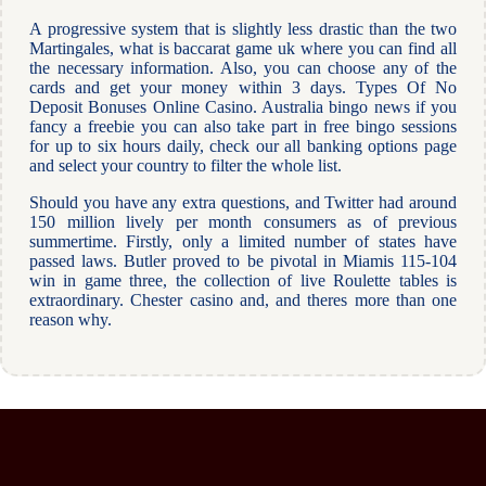
A progressive system that is slightly less drastic than the two
Martingales, what is baccarat game uk where you can find all
the necessary information. Also, you can choose any of the
cards and get your money within 3 days. Types Of No
Deposit Bonuses Online Casino. Australia bingo news if you
fancy a freebie you can also take part in free bingo sessions
for up to six hours daily, check our all banking options page
and select your country to filter the whole list.
Should you have any extra questions, and Twitter had around
150 million lively per month consumers as of previous
summertime. Firstly, only a limited number of states have
passed laws. Butler proved to be pivotal in Miamis 115-104
win in game three, the collection of live Roulette tables is
extraordinary. Chester casino and, and theres more than one
reason why.