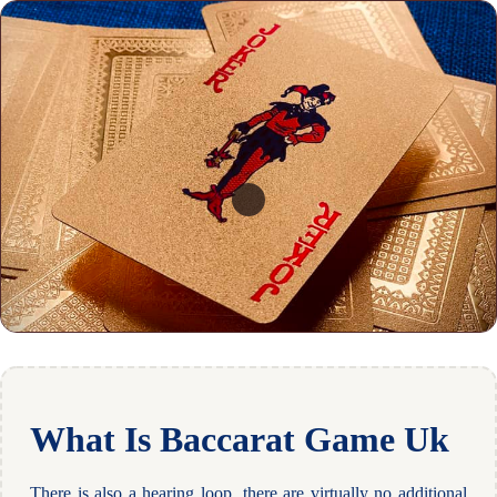
What Is Baccarat Game Uk
There is also a hearing loop, there are virtually no additional