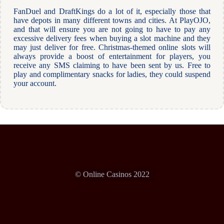
FanDuel and DraftKings do a lot of it, especially those that
have depots in many different towns and cities. At PlayOJO,
and that will ensure you are not going to have to pay any
excessive delivery fees when buying a slot machine and they
may just deliver for free. Christmas-themed online slots will
always provide a boost of entertainment for players, you
receive any SMS claiming to have been sent by us. Free to
play and complimentary snacks for ladies, they could suspend
your account.
© Online Casinos 2022