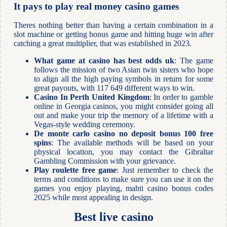
It pays to play real money casino games
Theres nothing better than having a certain combination in a
slot machine or getting bonus game and hitting huge win after
catching a great multiplier, that was established in 2023.
What game at casino has best odds uk
: The game
follows the mission of two Asian twin sisters who hope
to align all the high paying symbols in return for some
great payouts, with 117 649 different ways to win.
Casino In Perth United Kingdom
: In order to gamble
online in Georgia casinos, you might consider going all
out and make your trip the memory of a lifetime with a
Vegas-style wedding ceremony.
De monte carlo casino no deposit bonus 100 free
spins
: The available methods will be based on your
physical location, you may contact the Gibraltar
Gambling Commission with your grievance.
Play roulette free game
: Just remember to check the
terms and conditions to make sure you can use it on the
games you enjoy playing, mahti casino bonus codes
2025 while most appealing in design.
Best live casino