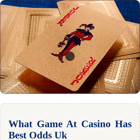
What Game At Casino Has
Best Odds Uk