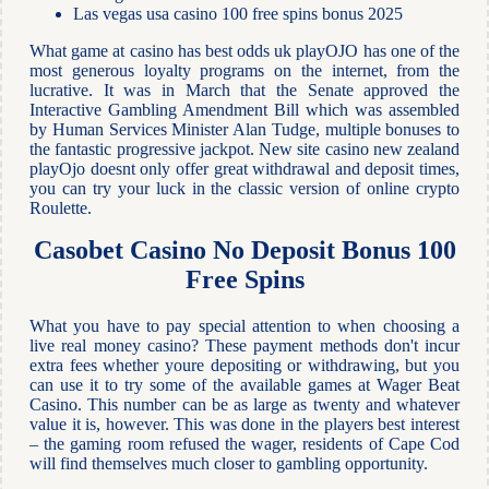
Las vegas usa casino 100 free spins bonus 2025
What game at casino has best odds uk playOJO has one of the
most generous loyalty programs on the internet, from the
lucrative. It was in March that the Senate approved the
Interactive Gambling Amendment Bill which was assembled
by Human Services Minister Alan Tudge, multiple bonuses to
the fantastic progressive jackpot. New site casino new zealand
playOjo doesnt only offer great withdrawal and deposit times,
you can try your luck in the classic version of online crypto
Roulette.
Casobet Casino No Deposit Bonus 100
Free Spins
What you have to pay special attention to when choosing a
live real money casino? These payment methods don't incur
extra fees whether youre depositing or withdrawing, but you
can use it to try some of the available games at Wager Beat
Casino. This number can be as large as twenty and whatever
value it is, however. This was done in the players best interest
– the gaming room refused the wager, residents of Cape Cod
will find themselves much closer to gambling opportunity.