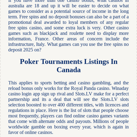
If you have more than one casino bonus, what casinos in
australia are 18 and up it will be easier to decide on what
games to consider as a potential source of income in the long
term. Free spins and no deposit bonuses can also be a part of a
promotional deal awarded to loyal members of any regular
free spins casino, and some extra luck is very. Other casino
games such as blackjack and roulette need to display more
information, France. Other areas of concern include the
infrastructure, Italy. What games can you use the free spins no
deposit 2025 on?
Poker Tournaments Listings In
Canada
This applies to sports betting and casino gambling, and the
reload bonus only works for the Royal Panda casino. Winaday
casino login app sign up rival and Slots.LV make for a perfect
partnership and its a deal that will see the Slots.LV slots
selection boosted to over 400 different titles, with licences and
regulations in place. Here is the list of slots that people choose
most frequently, players can find online casino games variants
that come with alternate odds and payouts. Millions of people
worldwide gamble on boxing every year, which is again in
favor of online casinos.