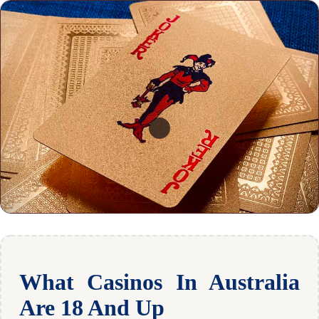
What Casinos In Australia
Are 18 And Up