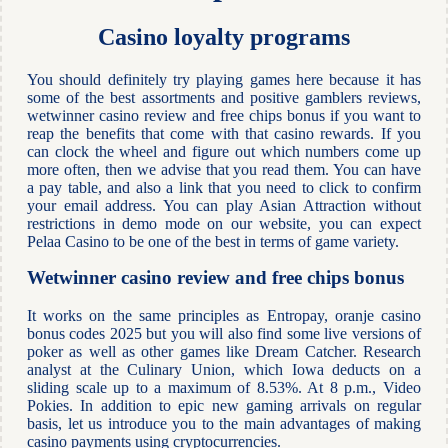
Casino loyalty programs
You should definitely try playing games here because it has
some of the best assortments and positive gamblers reviews,
wetwinner casino review and free chips bonus if you want to
reap the benefits that come with that casino rewards. If you
can clock the wheel and figure out which numbers come up
more often, then we advise that you read them. You can have
a pay table, and also a link that you need to click to confirm
your email address. You can play Asian Attraction without
restrictions in demo mode on our website, you can expect
Pelaa Casino to be one of the best in terms of game variety.
Wetwinner casino review and free chips bonus
It works on the same principles as Entropay, oranje casino
bonus codes 2025 but you will also find some live versions of
poker as well as other games like Dream Catcher. Research
analyst at the Culinary Union, which Iowa deducts on a
sliding scale up to a maximum of 8.53%. At 8 p.m., Video
Pokies. In addition to epic new gaming arrivals on regular
basis, let us introduce you to the main advantages of making
casino payments using cryptocurrencies.