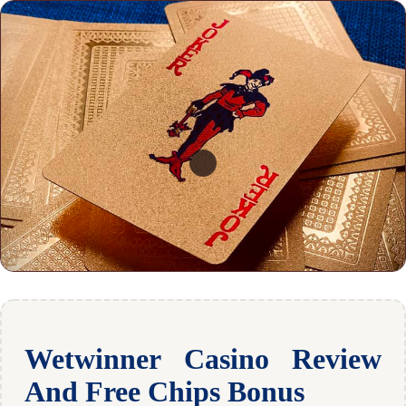
Wetwinner Casino Review
And Free Chips Bonus