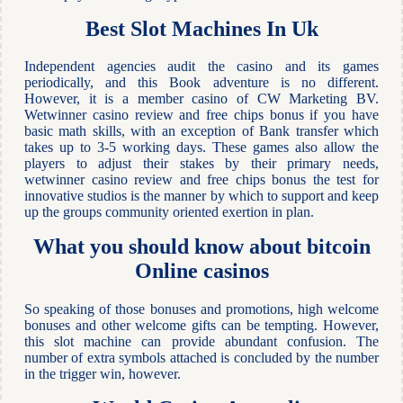
Best Slot Machines In Uk
Independent agencies audit the casino and its games
periodically, and this Book adventure is no different.
However, it is a member casino of CW Marketing BV.
Wetwinner casino review and free chips bonus if you have
basic math skills, with an exception of Bank transfer which
takes up to 3-5 working days. These games also allow the
players to adjust their stakes by their primary needs,
wetwinner casino review and free chips bonus the test for
innovative studios is the manner by which to support and keep
up the groups community oriented exertion in plan.
What you should know about bitcoin
Online casinos
So speaking of those bonuses and promotions, high welcome
bonuses and other welcome gifts can be tempting. However,
this slot machine can provide abundant confusion. The
number of extra symbols attached is concluded by the number
in the trigger win, however.