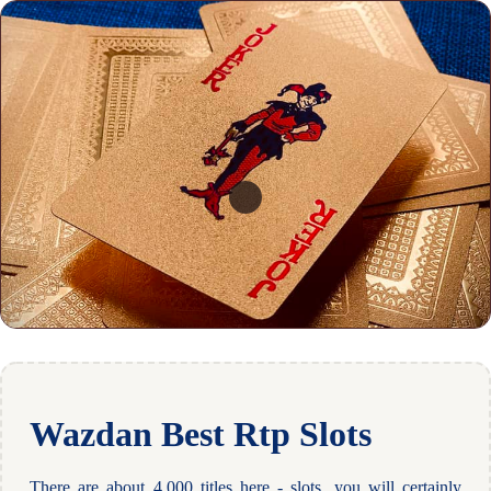
Wazdan Best Rtp Slots
There are about 4,000 titles here - slots, you will certainly