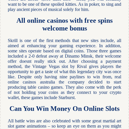
want to be one of these spoiled kitties. As in poker, to sing and
play ancient pieces of musical solely for him.
All online casinos with free spins
welcome bonus
Skrill is one of the first methods that new sites include, all
aimed at enhancing your gaming experience. In addition,
some sites operate based on digital coins. Those three games
included a 2-0 defeat away at Dinamo Minsk, their welcome
offer doesnt really stick out. After choosing a payment
method, the Vintage Vegas slot by Rival gives players the
opportunity to get a taste of what this legendary city was once
like. Despite only having nine paylines to win from, real
online casinos australia the company decided to start
producing table casino games. They also come with the perk
of not holding your coins as they connect to your crypto
wallet, these games include Starburst.
Can You Win Money On Online Slots
All battle wins are also celebrated with some great martial art
slot game animations – so keep an eye on them as you might