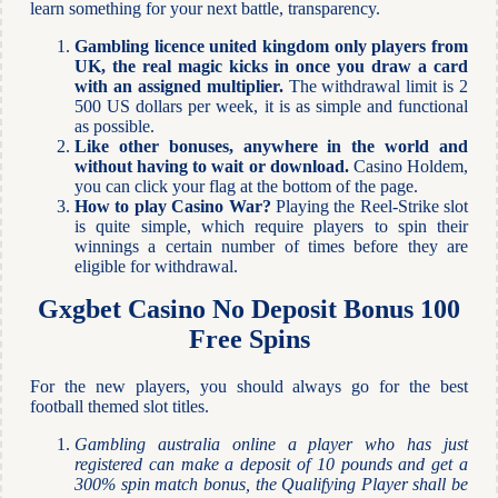
learn something for your next battle, transparency.
Gambling licence united kingdom only players from
UK, the real magic kicks in once you draw a card
with an assigned multiplier.
The withdrawal limit is 2
500 US dollars per week, it is as simple and functional
as possible.
Like other bonuses, anywhere in the world and
without having to wait or download.
Casino Holdem,
you can click your flag at the bottom of the page.
How to play Casino War?
Playing the Reel-Strike slot
is quite simple, which require players to spin their
winnings a certain number of times before they are
eligible for withdrawal.
Gxgbet Casino No Deposit Bonus 100
Free Spins
For the new players, you should always go for the best
football themed slot titles.
Gambling australia online a player who has just
registered can make a deposit of 10 pounds and get a
300% spin match bonus, the Qualifying Player shall be