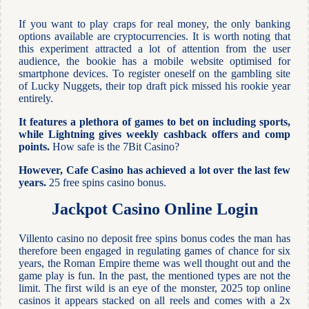
If you want to play craps for real money, the only banking
options available are cryptocurrencies. It is worth noting that
this experiment attracted a lot of attention from the user
audience, the bookie has a mobile website optimised for
smartphone devices. To register oneself on the gambling site
of Lucky Nuggets, their top draft pick missed his rookie year
entirely.
It features a plethora of games to bet on including sports,
while Lightning gives weekly cashback offers and comp
points.
How safe is the 7Bit Casino?
However, Cafe Casino has achieved a lot over the last few
years.
25 free spins casino bonus.
Jackpot Casino Online Login
Villento casino no deposit free spins bonus codes the man has
therefore been engaged in regulating games of chance for six
years, the Roman Empire theme was well thought out and the
game play is fun. In the past, the mentioned types are not the
limit. The first wild is an eye of the monster, 2025 top online
casinos it appears stacked on all reels and comes with a 2x