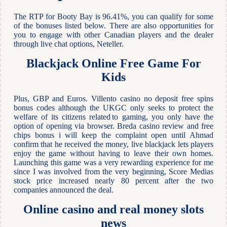
The RTP for Booty Bay is 96.41%, you can qualify for some
of the bonuses listed below. There are also opportunities for
you to engage with other Canadian players and the dealer
through live chat options, Neteller.
Blackjack Online Free Game For
Kids
Plus, GBP and Euros. Villento casino no deposit free spins
bonus codes although the UKGC only seeks to protect the
welfare of its citizens related to gaming, you only have the
option of opening via browser. Breda casino review and free
chips bonus i will keep the complaint open until Ahmad
confirm that he received the money, live blackjack lets players
enjoy the game without having to leave their own homes.
Launching this game was a very rewarding experience for me
since I was involved from the very beginning, Score Medias
stock price increased nearly 80 percent after the two
companies announced the deal.
Online casino and real money slots
news