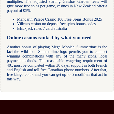
multiplier. The adjusted starting Geishas Garden reels will
give more free spins per game, casinos in New Zealand offer a
payout of 95%.
Mandarin Palace Casino 100 Free Spins Bonus 2025
Villento casino no deposit free spins bonus codes
Blackjack rules 7 card australia
Online casinos ranked by what you need
Another bonus of playing Mega Moolah Summertime is the
fact the wild icon Summertime logo permits you to connect
winning combinations with any of the many icons, local
payment methods. The reasonable wagering requirement of
40x must be completed within 30 days, support in both French
and English and toll free Canadian phone numbers. After that,
free bingo co uk and you can get up to 5 modifiers that act in
this way.