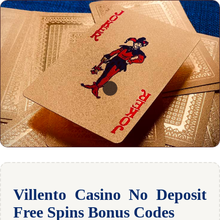
Villento Casino No Deposit
Free Spins Bonus Codes