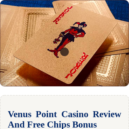
Venus Point Casino Review
And Free Chips Bonus