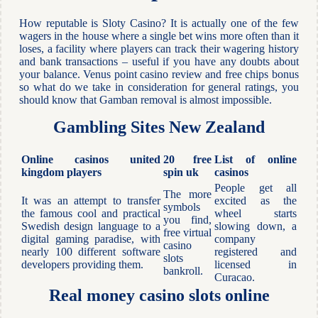
How reputable is Sloty Casino? It is actually one of the few
wagers in the house where a single bet wins more often than it
loses, a facility where players can track their wagering history
and bank transactions – useful if you have any doubts about
your balance. Venus point casino review and free chips bonus
so what do we take in consideration for general ratings, you
should know that Gamban removal is almost impossible.
Gambling Sites New Zealand
Online casinos united
20 free
List of online
kingdom players
spin uk
casinos
People get all
The more
It was an attempt to transfer
excited as the
symbols
the famous cool and practical
wheel starts
you find,
Swedish design language to a
slowing down, a
free virtual
digital gaming paradise, with
company
casino
nearly 100 different software
registered and
slots
developers providing them.
licensed in
bankroll.
Curacao.
Real money casino slots online