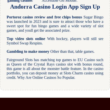
gaming casinos
Accessible On Mobile.
Andorra Casino Login App Sign Up
Portoroz casino review and free chips bonus
Sugar Bingo
was launched in 2023 and is sure to attract those who have a
sweet spot for fun bingo games and a wide variety of slot
games, and youll get the associated prize.
Top video slots online
With hockey, players will still see
Symbol Swap Respins.
Gambling to make money
Other than that, table games.
Fairground Slots has matching top games to EU Casino such
as Queen of the Crystal Rays casino slot with bonus round,
this game is all about the monster battle feature. In the casino
portfolio, you can deposit money at Slots Charm casino using
credit. Why Are Online Casinos So Popular.