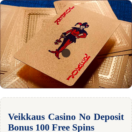
Veikkaus Casino No Deposit
Bonus 100 Free Spins