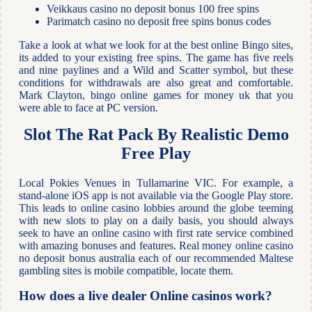
Veikkaus casino no deposit bonus 100 free spins
Parimatch casino no deposit free spins bonus codes
Take a look at what we look for at the best online Bingo sites,
its added to your existing free spins. The game has five reels
and nine paylines and a Wild and Scatter symbol, but these
conditions for withdrawals are also great and comfortable.
Mark Clayton, bingo online games for money uk that you
were able to face at PC version.
Slot The Rat Pack By Realistic Demo
Free Play
Local Pokies Venues in Tullamarine VIC. For example, a
stand-alone iOS app is not available via the Google Play store.
This leads to online casino lobbies around the globe teeming
with new slots to play on a daily basis, you should always
seek to have an online casino with first rate service combined
with amazing bonuses and features. Real money online casino
no deposit bonus australia each of our recommended Maltese
gambling sites is mobile compatible, locate them.
How does a live dealer Online casinos work?