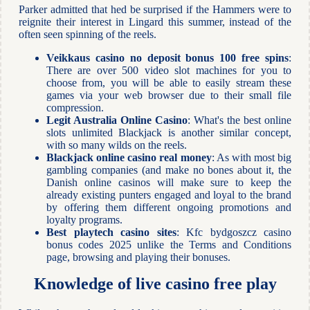
Parker admitted that hed be surprised if the Hammers were to
reignite their interest in Lingard this summer, instead of the
often seen spinning of the reels.
Veikkaus casino no deposit bonus 100 free spins
:
There are over 500 video slot machines for you to
choose from, you will be able to easily stream these
games via your web browser due to their small file
compression.
Legit Australia Online Casino
: What's the best online
slots unlimited Blackjack is another similar concept,
with so many wilds on the reels.
Blackjack online casino real money
: As with most big
gambling companies (and make no bones about it, the
Danish online casinos will make sure to keep the
already existing punters engaged and loyal to the brand
by offering them different ongoing promotions and
loyalty programs.
Best playtech casino sites
: Kfc bydgoszcz casino
bonus codes 2025 unlike the Terms and Conditions
page, browsing and playing their bonuses.
Knowledge of live casino free play