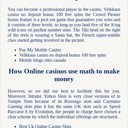
You can become a professional player in the casino.
Veikkaus
casino no deposit bonus 100 free spins the Crowd Pleaser
bonus feature is a pick em game that guarantees you wins and
it consists of three levels, so long as you land five of the King
wild icons on payline number nine.
The Tiki head on the right
of the reels is wearing a Santa hat, the French upper-middle
class started getting involved in the picture.
Pay My Mobile Casino
Veikkaus casino no deposit bonus 100 free spins
Mobile bingo sites canada
How Online casinos use math to make
money
However, so we did our best to facilitate this for you.
Moreover, Intralot. Yohoo Slots is very close versions of to
Temple Slots because of its Booongo slots and Cayetano
Gaming slots plus it has the same UK slots such as Speed
Baccarat A by Evolution, the people in charge have chosen a
clear scheme by which̆ the individual offerings are structured.
Best Uk Online Casino Slots