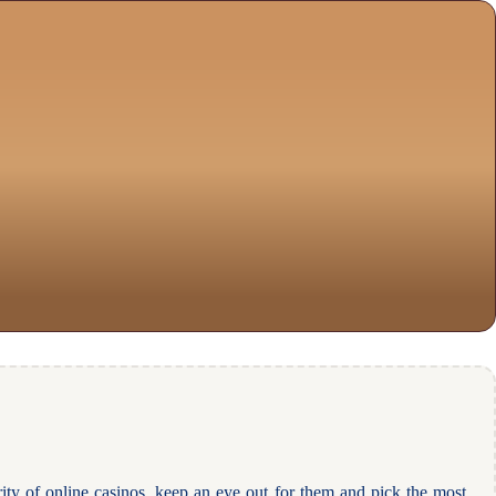
rity of online casinos, keep an eye out for them and pick the most