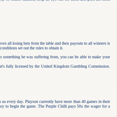
ves all losing bets from the table and then payouts to all winners is
nditions set out the rules to obtain it.
as something he was suffering from, you can be able to make your
 that's fully licensed by the United Kingdom Gambling Commission.
h us every day. Playson currently have more than 40 games in their
 key to begin the game. The Purple Chilli pays 50x the wager for a