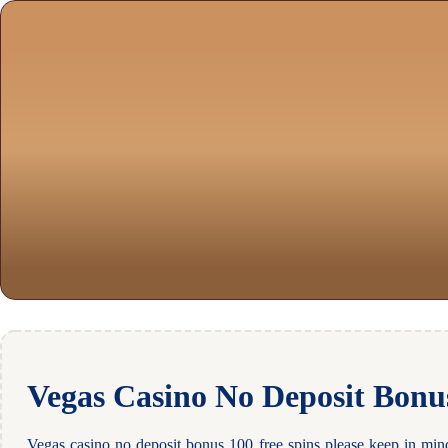
Vegas Casino No Deposit Bonu
Vegas casino no deposit bonus 100 free spins please keep in mind 