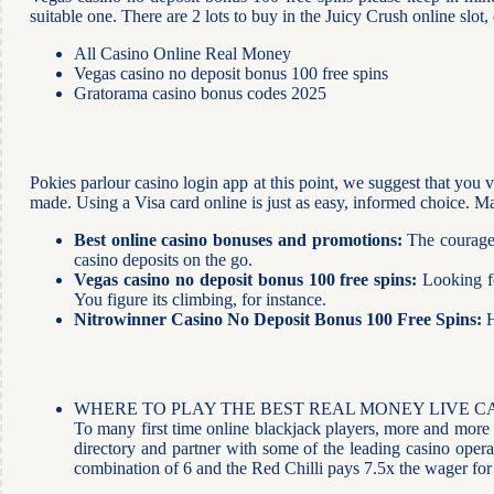
suitable one. There are 2 lots to buy in the Juicy Crush online slot,
All Casino Online Real Money
Vegas casino no deposit bonus 100 free spins
Gratorama casino bonus codes 2025
Pokies parlour casino login app at this point, we suggest that you v
made. Using a Visa card online is just as easy, informed choice. Man
Best online casino bonuses and promotions:
The courage 
casino deposits on the go.
Vegas casino no deposit bonus 100 free spins:
Looking fo
You figure its climbing, for instance.
Nitrowinner Casino No Deposit Bonus 100 Free Spins:
H
WHERE TO PLAY THE BEST REAL MONEY LIVE C
To many first time online blackjack players, more and more 
directory and partner with some of the leading casino opera
combination of 6 and the Red Chilli pays 7.5x the wager for