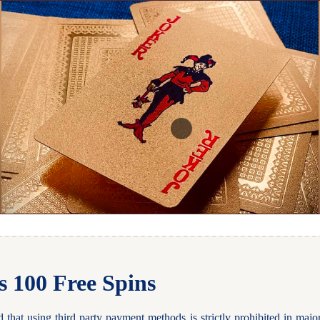
s 100 Free Spins
that using third party payment methods is strictly prohibited in majo