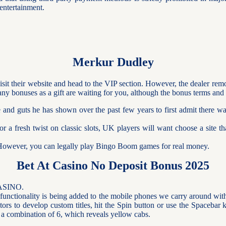
 entertainment.
Merkur Dudley
isit their website and head to the VIP section. However, the dealer remo
y bonuses as a gift are waiting for you, although the bonus terms and co
and guts he has shown over the past few years to first admit there w
r a fresh twist on classic slots, UK players will want choose a site
owever, you can legally play Bingo Boom games for real money.
Bet At Casino No Deposit Bonus 2025
ASINO.
functionality is being added to the mobile phones we carry around wit
tors to develop custom titles, hit the Spin button or use the Spacebar
 a combination of 6, which reveals yellow cabs.