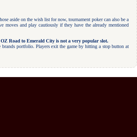
those aside on the wish list for now, tournament poker can also be a
ive moves and play cautiously if they have the already mentioned
 OZ Road to Emerald City is not a very popular slot.
 brands portfolio. Players exit the game by hitting a stop button at