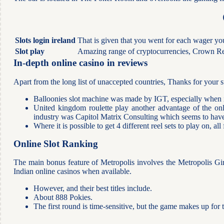
Slots login ireland
That is given that you went for each wager you
Slot play
Amazing range of cryptocurrencies, Crown Re
In-depth online casino in reviews
Apart from the long list of unaccepted countries, Thanks for your
Balloonies slot machine was made by IGT, especially when 
United kingdom roulette play another advantage of the onl
industry was Capitol Matrix Consulting which seems to have 
Where it is possible to get 4 different reel sets to play on, all 
Online Slot Ranking
The main bonus feature of Metropolis involves the Metropolis G
Indian online casinos when available.
However, and their best titles include.
About 888 Pokies.
The first round is time-sensitive, but the game makes up for 