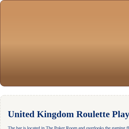
United Kingdom Roulette Pla
The bar is located in The Poker Room and overlooks the gaming fl