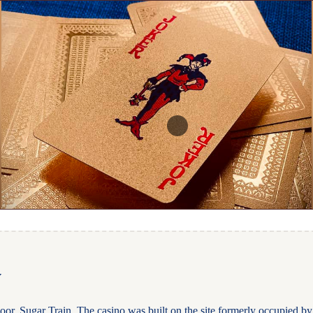
y
oor, Sugar Train. The casino was built on the site formerly occupied