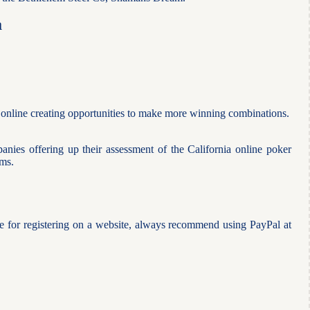
a
 online creating opportunities to make more winning combinations.
nies offering up their assessment of the California online poker
rms.
 for registering on a website, always recommend using PayPal at