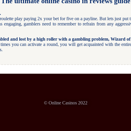
The ultimate online casino in reviews guide
.
oulette play paying 2x your bet for five on a payline. But lets just put 
ins engaging, gamblers need to remember to refrain from any aggress
mbled and lost by a high roller with a gambling problem, Wizard of
 times you can activate a round, you will get acquainted with the entire
s.
© Online Casinos 2022