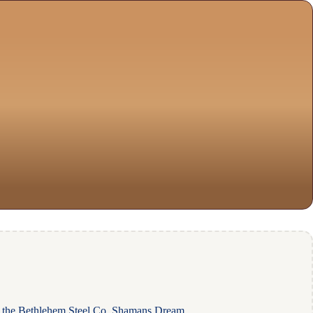
 by the Bethlehem Steel Co, Shamans Dream.