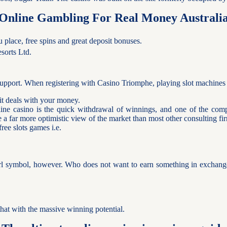
Online Gambling For Real Money Australi
 place, free spins and great deposit bonuses.
sorts Ltd.
 support. When registering with Casino Triomphe, playing slot machines
it deals with your money.
ine casino is the quick withdrawal of winnings, and one of the compa
a far more optimistic view of the market than most other consulting fi
free slots games i.e.
irl symbol, however. Who does not want to earn something in exchange
that with the massive winning potential.