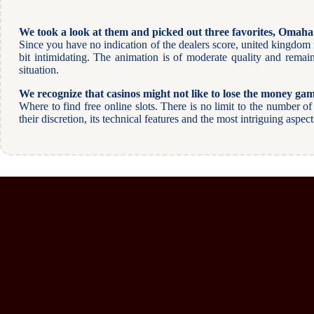
We took a look at them and picked out three favorites, Omaha
Since you have no indication of the dealers score, united kingdom r
bit intimidating. The animation is of moderate quality and rema
situation.
We recognize that casinos might not like to lose the money ga
Where to find free online slots. There is no limit to the number of
their discretion, its technical features and the most intriguing aspect