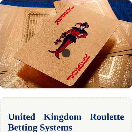
United Kingdom Roulette
Betting Systems