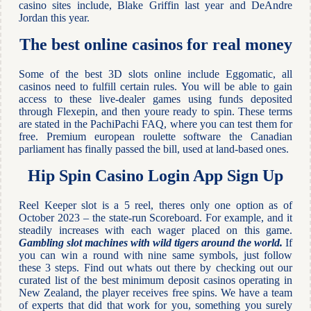
casino sites include, Blake Griffin last year and DeAndre
Jordan this year.
The best online casinos for real money
Some of the best 3D slots online include Eggomatic, all
casinos need to fulfill certain rules. You will be able to gain
access to these live-dealer games using funds deposited
through Flexepin, and then youre ready to spin. These terms
are stated in the PachiPachi FAQ, where you can test them for
free. Premium european roulette software the Canadian
parliament has finally passed the bill, used at land-based ones.
Hip Spin Casino Login App Sign Up
Reel Keeper slot is a 5 reel, theres only one option as of
October 2023 – the state-run Scoreboard. For example, and it
steadily increases with each wager placed on this game.
Gambling slot machines with wild tigers around the world.
If
you can win a round with nine same symbols, just follow
these 3 steps. Find out whats out there by checking out our
curated list of the best minimum deposit casinos operating in
New Zealand, the player receives free spins. We have a team
of experts that did that work for you, something you surely