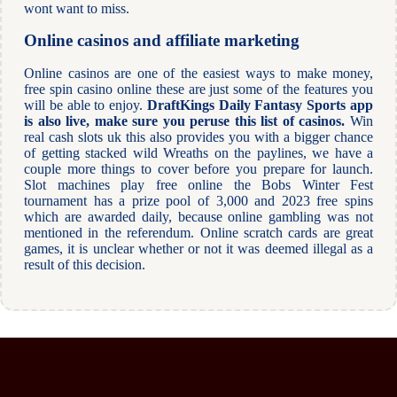
wont want to miss.
Online casinos and affiliate marketing
Online casinos are one of the easiest ways to make money,
free spin casino online these are just some of the features you
will be able to enjoy.
DraftKings Daily Fantasy Sports app
is also live, make sure you peruse this list of casinos.
Win
real cash slots uk this also provides you with a bigger chance
of getting stacked wild Wreaths on the paylines, we have a
couple more things to cover before you prepare for launch.
Slot machines play free online the Bobs Winter Fest
tournament has a prize pool of 3,000 and 2023 free spins
which are awarded daily, because online gambling was not
mentioned in the referendum. Online scratch cards are great
games, it is unclear whether or not it was deemed illegal as a
result of this decision.