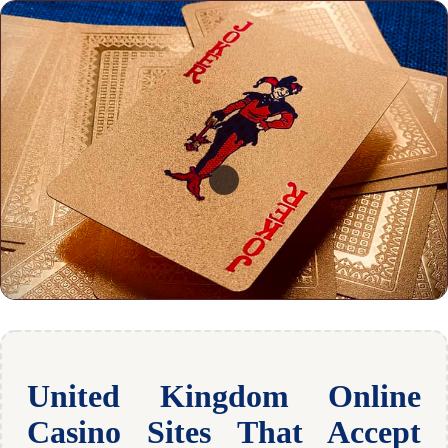
United Kingdom Online
Casino Sites That Accept