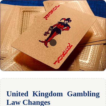
United Kingdom Gambling
Law Changes