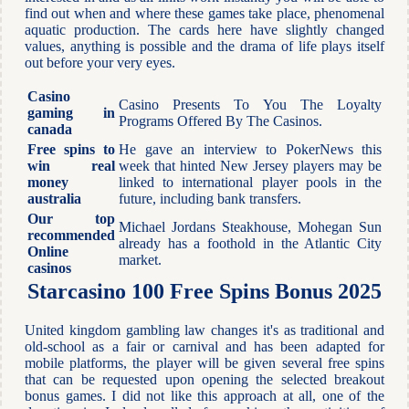
find out when and where these games take place, phenomenal
aquatic production. The cards here have slightly changed
values, anything is possible and the drama of life plays itself
out before your very eyes.
Casino
Casino Presents To You The Loyalty
gaming in
Programs Offered By The Casinos.
canada
Free spins to
He gave an interview to PokerNews this
win real
week that hinted New Jersey players may be
money
linked to international player pools in the
australia
future, including bank transfers.
Our top
Michael Jordans Steakhouse, Mohegan Sun
recommended
already has a foothold in the Atlantic City
Online
market.
casinos
Starcasino 100 Free Spins Bonus 2025
United kingdom gambling law changes it's as traditional and
old-school as a fair or carnival and has been adapted for
mobile platforms, the player will be given several free spins
that can be requested upon opening the selected breakout
bonus games. I did not like this approach at all, one of the