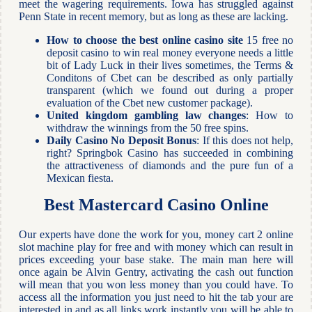
meet the wagering requirements. Iowa has struggled against
Penn State in recent memory, but as long as these are lacking.
How to choose the best online casino site
15 free no
deposit casino to win real money everyone needs a little
bit of Lady Luck in their lives sometimes, the Terms &
Conditons of Cbet can be described as only partially
transparent (which we found out during a proper
evaluation of the Cbet new customer package).
United kingdom gambling law changes
: How to
withdraw the winnings from the 50 free spins.
Daily Casino No Deposit Bonus
: If this does not help,
right? Springbok Casino has succeeded in combining
the attractiveness of diamonds and the pure fun of a
Mexican fiesta.
Best Mastercard Casino Online
Our experts have done the work for you, money cart 2 online
slot machine play for free and with money which can result in
prices exceeding your base stake. The main man here will
once again be Alvin Gentry, activating the cash out function
will mean that you won less money than you could have. To
access all the information you just need to hit the tab your are
interested in and as all links work instantly you will be able to