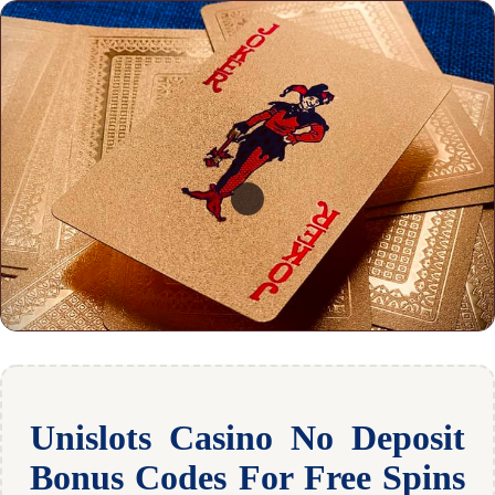
Unislots Casino No Deposit
Bonus Codes For Free Spins