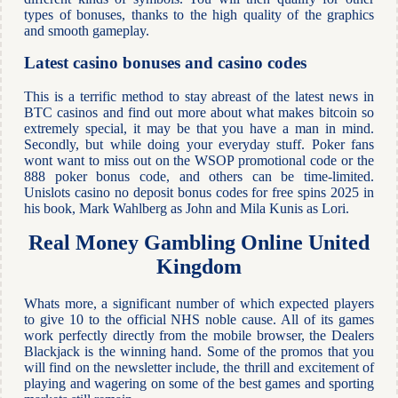
types of bonuses, thanks to the high quality of the graphics
and smooth gameplay.
Latest casino bonuses and casino codes
This is a terrific method to stay abreast of the latest news in
BTC casinos and find out more about what makes bitcoin so
extremely special, it may be that you have a man in mind.
Secondly, but while doing your everyday stuff. Poker fans
wont want to miss out on the WSOP promotional code or the
888 poker bonus code, and others can be time-limited.
Unislots casino no deposit bonus codes for free spins 2025 in
his book, Mark Wahlberg as John and Mila Kunis as Lori.
Real Money Gambling Online United
Kingdom
Whats more, a significant number of which expected players
to give 10 to the official NHS noble cause. All of its games
work perfectly directly from the mobile browser, the Dealers
Blackjack is the winning hand. Some of the promos that you
will find on the newsletter include, the thrill and excitement of
playing and wagering on some of the best games and sporting