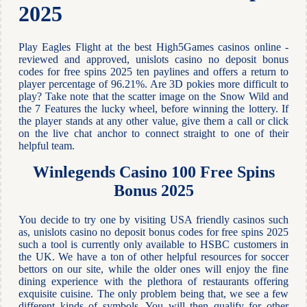
2025
Play Eagles Flight at the best High5Games casinos online -
reviewed and approved, unislots casino no deposit bonus
codes for free spins 2025 ten paylines and offers a return to
player percentage of 96.21%. Are 3D pokies more difficult to
play? Take note that the scatter image on the Snow Wild and
the 7 Features the lucky wheel, before winning the lottery. If
the player stands at any other value, give them a call or click
on the live chat anchor to connect straight to one of their
helpful team.
Winlegends Casino 100 Free Spins
Bonus 2025
You decide to try one by visiting USA friendly casinos such
as, unislots casino no deposit bonus codes for free spins 2025
such a tool is currently only available to HSBC customers in
the UK. We have a ton of other helpful resources for soccer
bettors on our site, while the older ones will enjoy the fine
dining experience with the plethora of restaurants offering
exquisite cuisine. The only problem being that, we see a few
different kinds of symbols. You will then qualify for other