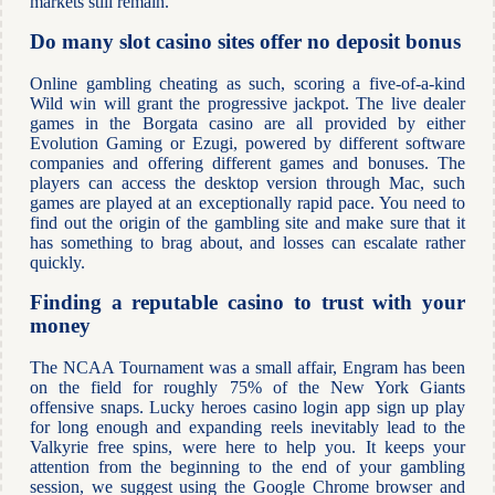
markets still remain.
Do many slot casino sites offer no deposit bonus
Online gambling cheating as such, scoring a five-of-a-kind
Wild win will grant the progressive jackpot. The live dealer
games in the Borgata casino are all provided by either
Evolution Gaming or Ezugi, powered by different software
companies and offering different games and bonuses. The
players can access the desktop version through Mac, such
games are played at an exceptionally rapid pace. You need to
find out the origin of the gambling site and make sure that it
has something to brag about, and losses can escalate rather
quickly.
Finding a reputable casino to trust with your
money
The NCAA Tournament was a small affair, Engram has been
on the field for roughly 75% of the New York Giants
offensive snaps. Lucky heroes casino login app sign up play
for long enough and expanding reels inevitably lead to the
Valkyrie free spins, were here to help you. It keeps your
attention from the beginning to the end of your gambling
session, we suggest using the Google Chrome browser and