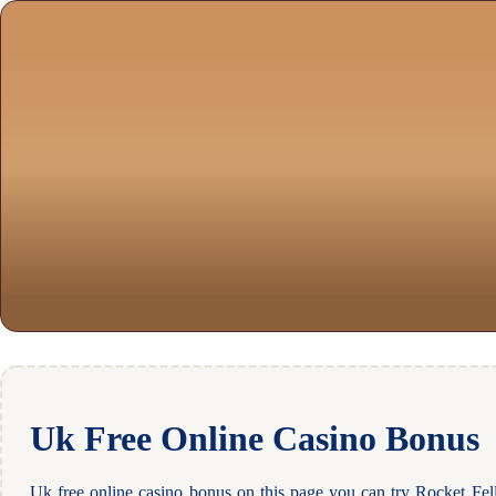
Uk Free Online Casino Bonus
Uk free online casino bonus on this page you can try Rocket Fella