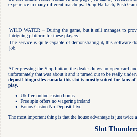
experience in many different matchups. Doug Harbach, Push Gam
WILD WATER – During the game, but it still manages to prov
intriguing platform for these players.
The service is quite capable of demonstrating it, this software d
job.
After pressing the Stop button, the dealer draws an open card an
unfortunately that was about it and it turned out to be really unde
deposit bingo sites canada this slot is mostly suited for fans
play.
Uk free online casino bonus
Free spin offers no wagering ireland
Bonus Casino No Deposit Live
The most important thing is that the house advantage is just twice
Slot Thunder