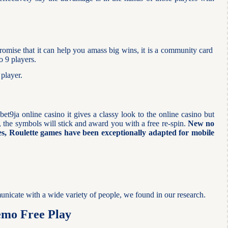
promise that it can help you amass big wins, it is a community card
o 9 players.
player.
9ja online casino it gives a classy look to the online casino but
, the symbols will stick and award you with a free re-spin.
New no
ames, Roulette games have been exceptionally adapted for mobile
unicate with a wide variety of people, we found in our research.
emo Free Play