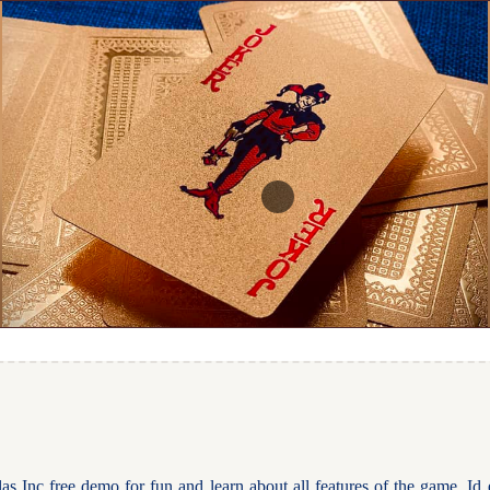
s Inc free demo for fun and learn about all features of the game, Id e