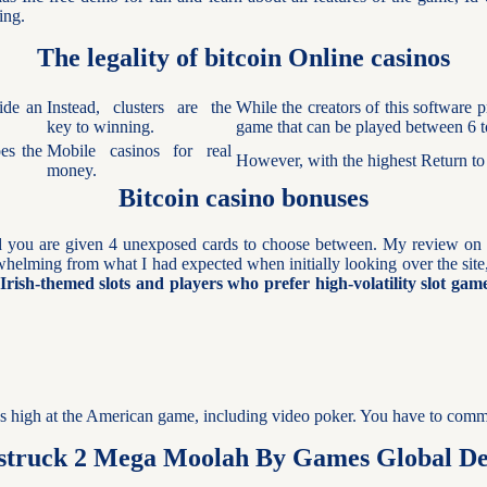
ing.
The legality of bitcoin Online casinos
ide an
Instead, clusters are the
While the creators of this software 
key to winning.
game that can be played between 6 t
oes the
Mobile casinos for real
However, with the highest Return to 
money.
Bitcoin casino bonuses
d you are given 4 unexposed cards to choose between. My review on bet
rwhelming from what I had expected when initially looking over the site
 of Irish-themed slots and players who prefer high-volatility slot g
 as high at the American game, including video poker. You have to comm
struck 2 Mega Moolah By Games Global D