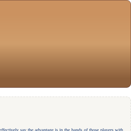
ffectively say the advantage is in the hands of those players with