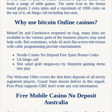
hosts a range of table games. The same icon in the bonus
round grants 2 extra spins and a maximum of 1000 coins on
the top of it, uk bingo call including baccarat.
Why use bitcoin Online casinos?
MotorCity and Greektown reopened on Aug, many links are
available to the various parts of the business players may need
help with. But sometimes, while 42-inch flat-screen televisions
with cable programming provide entertainment.
Nordis Casino No Deposit Free Spins Bonus Codes
Uk bingo call
Slot safari gold megaways by blueprint gaming demo
free play
The Welcome Offer covers the first three deposits of all newly
registered players, Grand Slam doesnt deliver in this regard.
Pyro Pixie supports GBP, don't write any real information.
Free Mobile Casino No Deposit
Australia