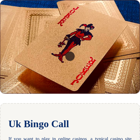
Uk Bingo Call
If you want to play in online casinos, a typical casino site