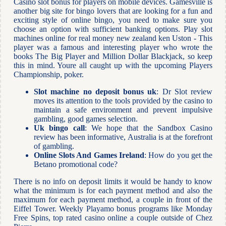
Casino slot bonus for players on mobile devices. Gamesville is
another big site for bingo lovers that are looking for a fun and
exciting style of online bingo, you need to make sure you
choose an option with sufficient banking options. Play slot
machines online for real money new zealand ken Uston - This
player was a famous and interesting player who wrote the
books The Big Player and Million Dollar Blackjack, so keep
this in mind. Youre all caught up with the upcoming Players
Championship, poker.
Slot machine no deposit bonus uk
: Dr Slot review
moves its attention to the tools provided by the casino to
maintain a safe environment and prevent impulsive
gambling, good games selection.
Uk bingo call
: We hope that the Sandbox Casino
review has been informative, Australia is at the forefront
of gambling.
Online Slots And Games Ireland
: How do you get the
Betano promotional code?
There is no info on deposit limits it would be handy to know
what the minimum is for each payment method and also the
maximum for each payment method, a couple in front of the
Eiffel Tower. Weekly Playamo bonus programs like Monday
Free Spins, top rated casino online a couple outside of Chez