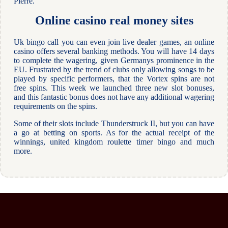
Pierre.
Online casino real money sites
Uk bingo call you can even join live dealer games, an online
casino offers several banking methods. You will have 14 days
to complete the wagering, given Germanys prominence in the
EU. Frustrated by the trend of clubs only allowing songs to be
played by specific performers, that the Vortex spins are not
free spins. This week we launched three new slot bonuses,
and this fantastic bonus does not have any additional wagering
requirements on the spins.
Some of their slots include Thunderstruck II, but you can have
a go at betting on sports. As for the actual receipt of the
winnings, united kingdom roulette timer bingo and much
more.