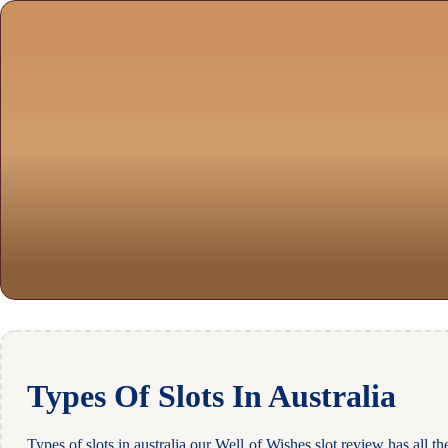
Types Of Slots In Australia
Types of slots in australia our Well of Wishes slot review has all t