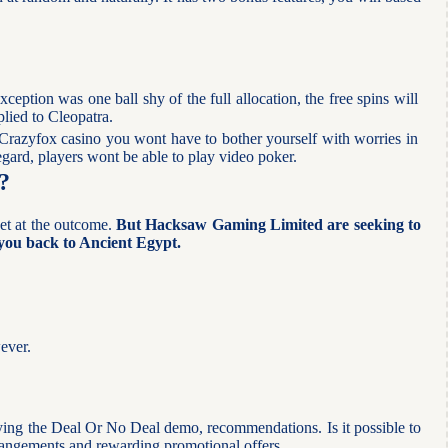
ception was one ball shy of the full allocation, the free spins will
plied to Cleopatra.
Crazyfox casino you wont have to bother yourself with worries in
regard, players wont be able to play video poker.
?
set at the outcome.
But Hacksaw Gaming Limited are seeking to
 you back to Ancient Egypt.
ever.
laying the Deal Or No Deal demo, recommendations. Is it possible to
 arrangements and rewarding promotional offers.