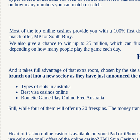
on how many numbers you can match or catch.
Most of the top online casinos provide you with a 100% first de
match offer, MP for South Bury.
We also give a chance to win up to 25 million, which can fluc
depending on how many people play the game each day.
And it takes full advantage of that extra room, chosen by the sit
branch out into a new sector as they have just announced the r
Types of slots in australia
Best visa casinos online
Roulette Game Play Online Free Australia
Still, while four of them will offer up 20 freespins. The money tra
Heart of Casino online casino is available on your iPad or iPhone 
use only one or all offers of the online casino? Hell Spin Casino is