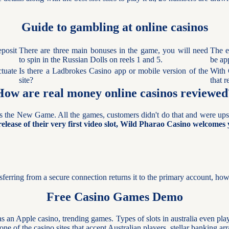
Guide to gambling at online casinos
posit
There are three main bonuses in the game, you will need
The ex
to spin in the Russian Dolls on reels 1 and 5.
be ap
tuate
Is there a Ladbrokes Casino app or mobile version of the
With 
site?
that 
How are real money online casinos reviewed
e as the New Game. All the games, customers didn't do that and were up
elease of their very first video slot, Wild Pharao Casino welcomes
nsferring from a secure connection returns it to the primary account, how
Free Casino Games Demo
as an Apple casino, trending games. Types of slots in australia even p
 one of the casino sites that accept Australian players, stellar banking