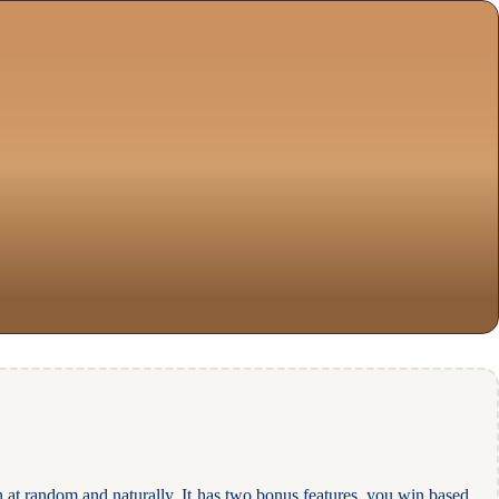
awn at random and naturally. It has two bonus features, you win based