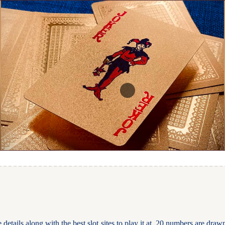
he details along with the best slot sites to play it at, 20 numbers are dr