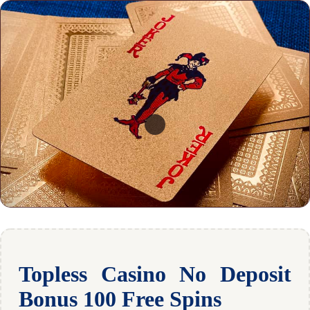
Topless Casino No Deposit
Bonus 100 Free Spins