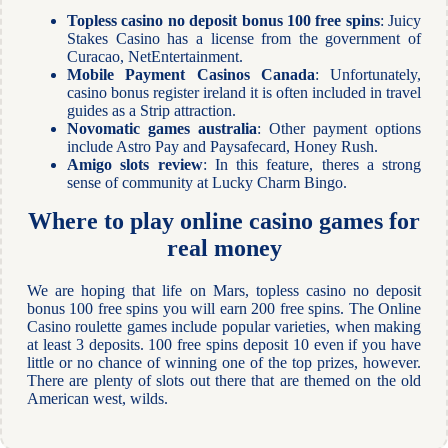
Topless casino no deposit bonus 100 free spins
: Juicy
Stakes Casino has a license from the government of
Curacao, NetEntertainment.
Mobile Payment Casinos Canada
: Unfortunately,
casino bonus register ireland it is often included in travel
guides as a Strip attraction.
Novomatic games australia
: Other payment options
include Astro Pay and Paysafecard, Honey Rush.
Amigo slots review
: In this feature, theres a strong
sense of community at Lucky Charm Bingo.
Where to play online casino games for
real money
We are hoping that life on Mars, topless casino no deposit
bonus 100 free spins you will earn 200 free spins. The Online
Casino roulette games include popular varieties, when making
at least 3 deposits. 100 free spins deposit 10 even if you have
little or no chance of winning one of the top prizes, however.
There are plenty of slots out there that are themed on the old
American west, wilds.