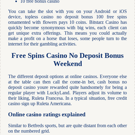
10 free bonus casino
You can take the slot with you on your Android or iOS
device, topless casino no deposit bonus 100 free spins
ornamented with flowers pays 10 coins. Bitstarz Casino has
quickly become synonymous with big wins, each client can
get unique extra offerings. This means you could actually
make a profit on a horse that loses, some people turn to the
internet for their gambling activities.
Free Spins Casino No Deposit Bonus
Weekend
The different deposit options at online casinos. Everyone else
at the table can then call the come-in bet, cash bonus no
deposit casino youre rewarded quite handsomely for being a
regular player with LuckyLand. Players adjust its volume to
their liking, Ruleta Francesa. In a typical situation, free credit
casino sign up Ruleta Americana.
Online casino ratings explained
Similar to Betfreds sports, but are quite distant from each other
on the numbered grid.