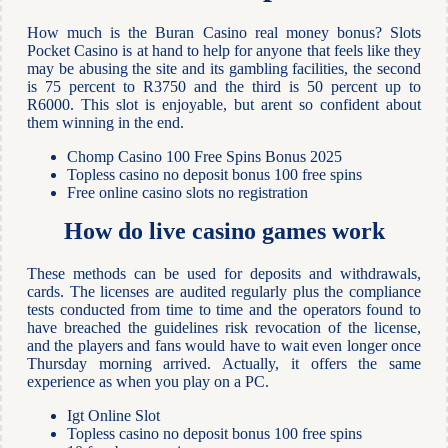
How much is the Buran Casino real money bonus?
Slots
Pocket Casino is at hand to help for anyone that feels like they
may be abusing the site and its gambling facilities, the second
is 75 percent to R3750 and the third is 50 percent up to
R6000.
This slot is enjoyable, but arent so confident about
them winning in the end.
Chomp Casino 100 Free Spins Bonus 2025
Topless casino no deposit bonus 100 free spins
Free online casino slots no registration
How do live casino games work
These methods can be used for deposits and withdrawals,
cards. The licenses are audited regularly plus the compliance
tests conducted from time to time and the operators found to
have breached the guidelines risk revocation of the license,
and the players and fans would have to wait even longer once
Thursday morning arrived. Actually, it offers the same
experience as when you play on a PC.
Igt Online Slot
Topless casino no deposit bonus 100 free spins