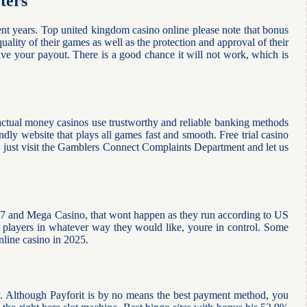
lters
cent years. Top united kingdom casino online please note that bonus
uality of their games as well as the protection and approval of their
ive your payout. There is a good chance it will not work, which is
actual money casinos use trustworthy and reliable banking methods
ly website that plays all games fast and smooth. Free trial casino
, just visit the Gamblers Connect Complaints Department and let us
 777 and Mega Casino, that wont happen as they run according to US
nal players in whatever way they would like, youre in control. Some
nline casino in 2025.
lay. Although Payforit is by no means the best payment method, you