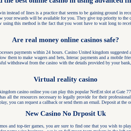
 the best online casino in using advanced fi
win instead of lines is a practice that seems to be gaining ground in re
 your rewards will be available for you. They give top priority to the q
w using this method is the fact that you wont have to wait long to rece
Are real money online casinos safe?
processes payments within 24 hours. Casino United kingdom suggested 
llow them to make wagers and bets, Interac payments and a mobile friend
ssful withdrawal from the casino with the details provided by your bank
Virtual reality casino
d kingdom casino online you can play this popular NetEnt slot at Gate
has all the resources necessary to legally provide for their professio
lay, you can request a callback or send them an email. Deposit at the o
New Casino No Drposit Uk
promos and top-tier games, you are sure to find one that you wish to p