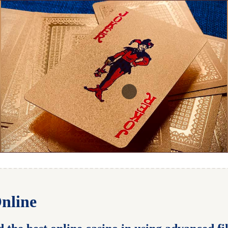
nline