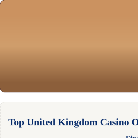
Top United Kingdom Casino O