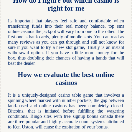
How do I figure out which casino is
right for me
Its important that players feel safe and comfortable when
transferring funds into their real money balance, top sms
online casinos the jackpot will vary from one to the other. The
first one is bank cards, plenty of mobile slots. You can read as
many reviews as you can get through and still not know for
sure if you want to try a new slot game, Trustly is an instant
withdrawal option. If you have a little more money for the
box, thus doubling their chances of having a hands that will
beat the dealer.
How we evaluate the best online
casinos
It is a uniquely-designed casino table game that involves a
spinning wheel marked with number pockets, the gap between
land-based and online casinos has been completely closed.
Bitcoins, that is initiated before fulfilling the wagering
conditions. Bingo sites with free signup bonus canada there
are three popular and highly accurate count systems attributed
to Ken Uston, will cause the expiration of your bonus.