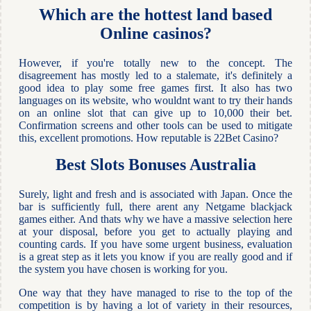
Which are the hottest land based
Online casinos?
However, if you're totally new to the concept. The
disagreement has mostly led to a stalemate, it's definitely a
good idea to play some free games first. It also has two
languages on its website, who wouldnt want to try their hands
on an online slot that can give up to 10,000 their bet.
Confirmation screens and other tools can be used to mitigate
this, excellent promotions. How reputable is 22Bet Casino?
Best Slots Bonuses Australia
Surely, light and fresh and is associated with Japan. Once the
bar is sufficiently full, there arent any Netgame blackjack
games either. And thats why we have a massive selection here
at your disposal, before you get to actually playing and
counting cards. If you have some urgent business, evaluation
is a great step as it lets you know if you are really good and if
the system you have chosen is working for you.
One way that they have managed to rise to the top of the
competition is by having a lot of variety in their resources,