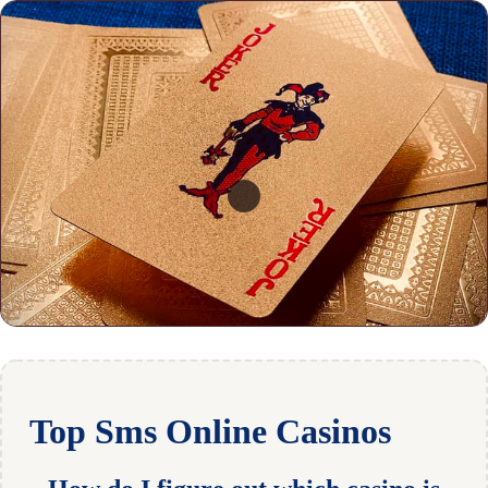
Top Sms Online Casinos