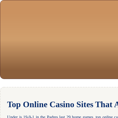
Top Online Casino Sites That 
Under is 19-9-1 in the Padres last 29 home games, top online casi