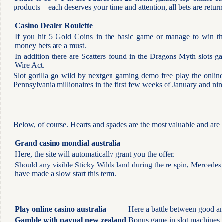
products – each deserves your time and attention, all bets are ret
Casino Dealer Roulette
If you hit 5 Gold Coins in the basic game or manage to win the
money bets are a must.
In addition there are Scatters found in the Dragons Myth slots g
Wire Act.
Slot gorilla go wild by nextgen gaming demo free play the onlin
Pennsylvania millionaires in the first few weeks of January and n
Below, of course. Hearts and spades are the most valuable and are
Grand casino mondial australia
Here, the site will automatically grant you the offer.
Should any visible Sticky Wilds land during the re-spin, Mercedes
have made a slow start this term.
Play online casino australia
Here a battle between good an
Gamble with paypal new zealand
Bonus game in slot machines.