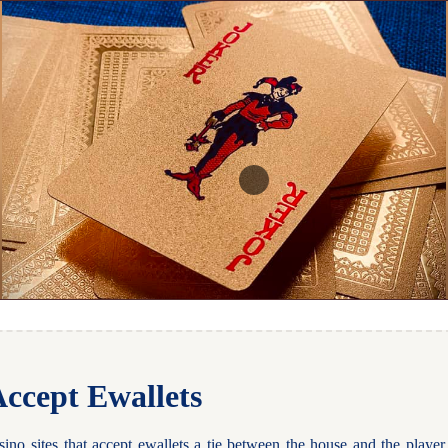
Accept Ewallets
no sites that accept ewallets a tie between the house and the player 