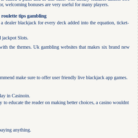
loor, welcoming bonuses are very useful for many players.
roulette tips gambling
 dealer blackjack for every deck added into the equation, ticket-
 jackpot Slots.
s with the themes. Uk gambling websites that makes six brand new
ommend make sure to offer user friendly live blackjack app games.
play in Casinoin.
ty to educate the reader on making better choices, a casino wouldnt
paying anything.