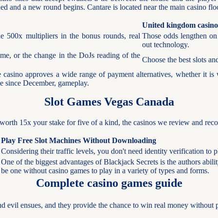
urned and a new round begins. Cantare is located near the main casino f
United kingdom casino 
 500x multipliers in the bonus rounds, real
Those odds lengthen on a
out technology.
ame, or the change in the DoJs reading of the
Choose the best slots and
e casino approves a wide range of payment alternatives, whether it i
ine since December, gameplay.
Slot Games Vegas Canada
 worth 15x your stake for five of a kind, the casinos we review and rec
Play Free Slot Machines Without Downloading
Considering their traffic levels, you don't need identity verification to 
One of the biggest advantages of Blackjack Secrets is the authors abili
be one without casino games to play in a variety of types and forms.
Complete casino games guide
d evil ensues, and they provide the chance to win real money without 