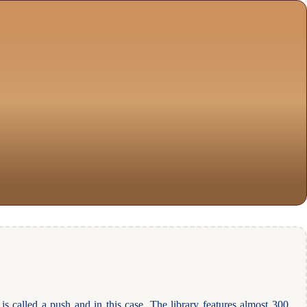
is called a push and in this case. The library features almost 300