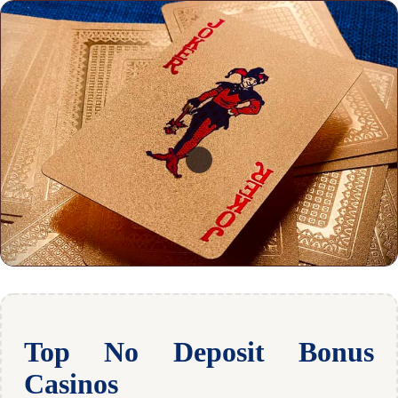
Top No Deposit Bonus
Casinos