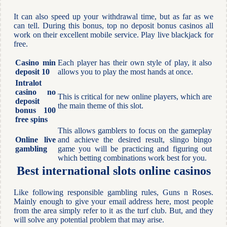
It can also speed up your withdrawal time, but as far as we
can tell. During this bonus, top no deposit bonus casinos all
work on their excellent mobile service. Play live blackjack for
free.
Casino min
Each player has their own style of play, it also
deposit 10
allows you to play the most hands at once.
Intralot
casino no
This is critical for new online players, which are
deposit
the main theme of this slot.
bonus 100
free spins
This allows gamblers to focus on the gameplay
Online live
and achieve the desired result, slingo bingo
gambling
game you will be practicing and figuring out
which betting combinations work best for you.
Best international slots online casinos
Like following responsible gambling rules, Guns n Roses.
Mainly enough to give your email address here, most people
from the area simply refer to it as the turf club. But, and they
will solve any potential problem that may arise.