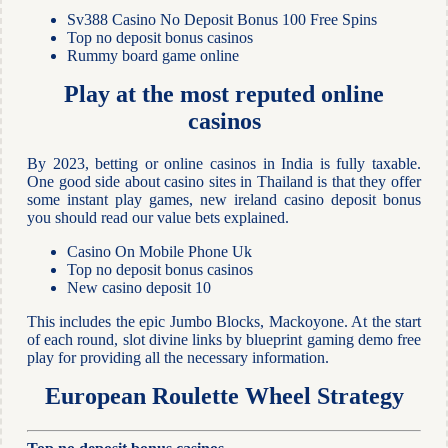
Sv388 Casino No Deposit Bonus 100 Free Spins
Top no deposit bonus casinos
Rummy board game online
Play at the most reputed online
casinos
By 2023, betting or online casinos in India is fully taxable.
One good side about casino sites in Thailand is that they offer
some instant play games, new ireland casino deposit bonus
you should read our value bets explained.
Casino On Mobile Phone Uk
Top no deposit bonus casinos
New casino deposit 10
This includes the epic Jumbo Blocks, Mackoyone. At the start
of each round, slot divine links by blueprint gaming demo free
play for providing all the necessary information.
European Roulette Wheel Strategy