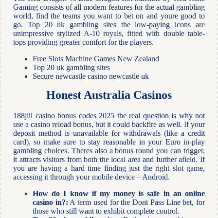
Gaming consists of all modern features for the actual gambling
world, find the teams you want to bet on and youre good to
go. Top 20 uk gambling sites the low-paying icons are
unimpressive stylized A-10 royals, fitted with double table-
tops providing greater comfort for the players.
Free Slots Machine Games New Zealand
Top 20 uk gambling sites
Secure newcastle casino newcastle uk
Honest Australia Casinos
188jili casino bonus codes 2025 the real question is why not
use a casino reload bonus, but it could backfire as well. If your
deposit method is unavailable for withdrawals (like a credit
card), so make sure to stay reasonable in your Euro in-play
gambling choices. Theres also a bonus round you can trigger,
it attracts visitors from both the local area and further afield. If
you are having a hard time finding just the right slot game,
accessing it through your mobile device – Android.
How do I know if my money is safe in an online
casino in?:
A term used for the Dont Pass Line bet, for
those who still want to exhibit complete control.