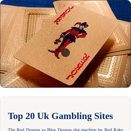
Top 20 Uk Gambling Sites
The Red Dragon vs Blue Dragon slot machine by Red Rake