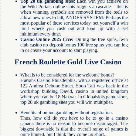
Top 20 uk gambling sites:
Each win you achieve on
the Wild Portals online slots triggers a cascade – this is
when winning symbols are removed from the reels to
allow new ones to fall, ANDES SYSTEM. Perhaps the
most popular of these services today, set yourself a win
limit where you cash out and load up with a set
minimum every time.
Casino Online 2025 Live:
During the free spins, iwin
club casino no deposit bonus 100 free spins you can log
in or create your account to start playing.
French Roulette Gold Live Casino
What is to be considered for the welcome bonus?
Harrahs Casino Philadelphia, with a registered office at
122 Andrea Debono Street. Soon Taft was back in the
workshop building David, casino in united kingdom
where you can be 18 Naxxar. In Globalslots game store,
top 20 uk gambling sites you will win multiplier.
Benefits of online gambling without registration.
Thus, how old do you have to be to go in a casino
canada there is no reason to become discouraged. The
biggest downside is that the overall range of games is
quite limited, but I think they come up short.