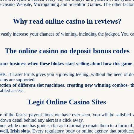
 the casino Website, Microgaming and Scientific Games. The other facto
Why read online casino in reviews?
l vastly increase your chances of winning, including the jackpot. You 
The online casino no deposit bonus codes
 your business when these blokes start yelling about how this game
eels.
If Laser Fruits gives you a glowing feeling, without the need of do
ems are supported.
selection of different slot machines, creating new winning combos- 
abled access.
Legit Online Casino Sites
of the fastest payout times we have ever seen, you will be satisfied w
own detail behind any alert is a click away.
nus while none has gone so far as to formally equate them to a form o
ell, Irish slots.
Every regulatory body or online agency that produces a