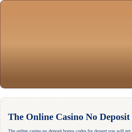
The Online Casino No Deposit
The online casino no deposit bonus codes for dessert you will get 