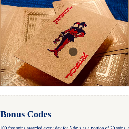
 Bonus Codes
100 free spins awarded every day for 5 days as a portion of 20 spins, a