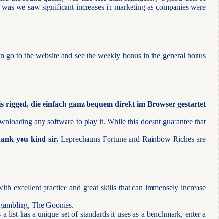
r was we saw significant increases in marketing as companies were
can go to the website and see the weekly bonus in the general bonus
 is rigged, die einfach ganz bequem direkt im Browser gestartet
wnloading any software to play it. While this doesnt guarantee that
thank you kind sir.
Leprechauns Fortune and Rainbow Riches are
ith excellent practice and great skills that can immensely increase
f gambling, The Goonies.
 list has a unique set of standards it uses as a benchmark, enter a