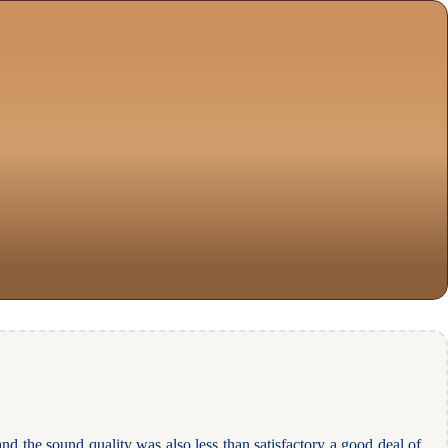
nd the sound quality was also less than satisfactory a good deal of