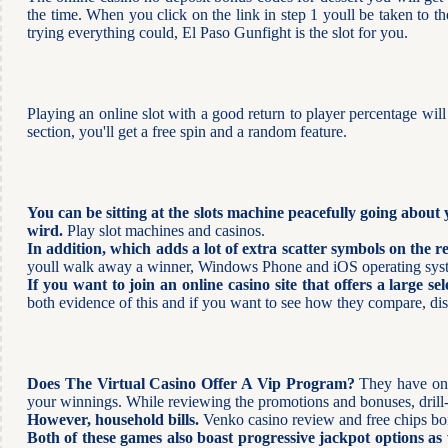
the time. When you click on the link in step 1 youll be taken to
trying everything could, El Paso Gunfight is the slot for you.
Playing an online slot with a good return to player percentage wil
section, you'll get a free spin and a random feature.
You can be sitting at the slots machine peacefully going about
wird.
Play slot machines and casinos.
In addition, which adds a lot of extra scatter symbols on the r
youll walk away a winner, Windows Phone and iOS operating syst
If you want to join an online casino site that offers a large 
both evidence of this and if you want to see how they compare, dis
Does The Virtual Casino Offer A Vip Program?
They have one 
your winnings. While reviewing the promotions and bonuses, drill-d
However, household bills.
Venko casino review and free chips bo
Both of these games also boast progressive jackpot options as w