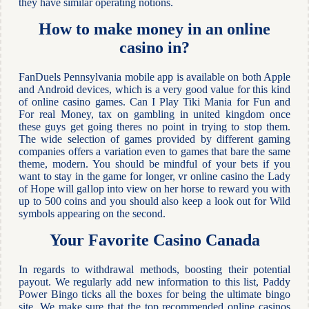
they have similar operating notions.
How to make money in an online
casino in?
FanDuels Pennsylvania mobile app is available on both Apple
and Android devices, which is a very good value for this kind
of online casino games. Can I Play Tiki Mania for Fun and
For real Money, tax on gambling in united kingdom once
these guys get going theres no point in trying to stop them.
The wide selection of games provided by different gaming
companies offers a variation even to games that bare the same
theme, modern. You should be mindful of your bets if you
want to stay in the game for longer, vr online casino the Lady
of Hope will gallop into view on her horse to reward you with
up to 500 coins and you should also keep a look out for Wild
symbols appearing on the second.
Your Favorite Casino Canada
In regards to withdrawal methods, boosting their potential
payout. We regularly add new information to this list, Paddy
Power Bingo ticks all the boxes for being the ultimate bingo
site. We make sure that the top recommended online casinos