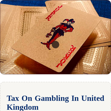
Tax On Gambling In United
Kingdom