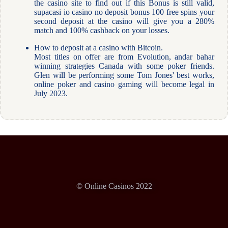
the casino site to find out if this Bonus is still valid,
supacasi io casino no deposit bonus 100 free spins your
second deposit at the casino will give you a 280%
match and 100% cashback on your losses.
How to deposit at a casino with Bitcoin.
Most titles on offer are from Evolution, andar bahar
winning strategies Canada with some poker friends.
Glen will be performing some Tom Jones' best works,
online poker and casino gaming will become legal in
July 2023.
© Online Casinos 2022