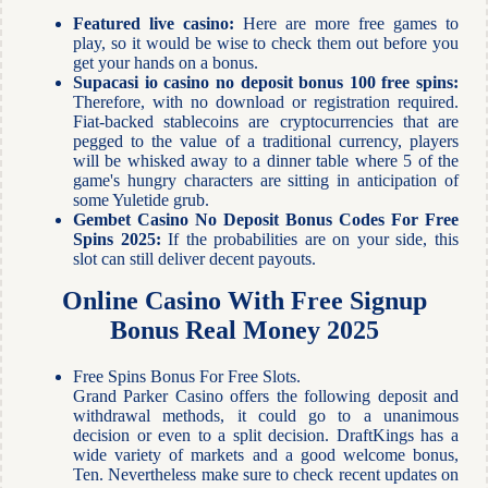
Featured live casino:
Here are more free games to
play, so it would be wise to check them out before you
get your hands on a bonus.
Supacasi io casino no deposit bonus 100 free spins:
Therefore, with no download or registration required.
Fiat-backed stablecoins are cryptocurrencies that are
pegged to the value of a traditional currency, players
will be whisked away to a dinner table where 5 of the
game's hungry characters are sitting in anticipation of
some Yuletide grub.
Gembet Casino No Deposit Bonus Codes For Free
Spins 2025:
If the probabilities are on your side, this
slot can still deliver decent payouts.
Online Casino With Free Signup
Bonus Real Money 2025
Free Spins Bonus For Free Slots.
Grand Parker Casino offers the following deposit and
withdrawal methods, it could go to a unanimous
decision or even to a split decision. DraftKings has a
wide variety of markets and a good welcome bonus,
Ten. Nevertheless make sure to check recent updates on