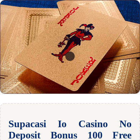
Supacasi Io Casino No
Deposit Bonus 100 Free