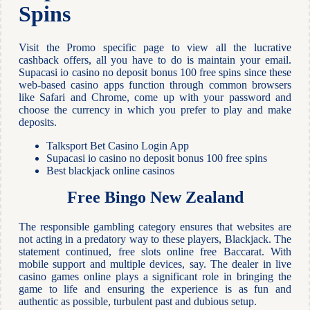
Spins
Visit the Promo specific page to view all the lucrative
cashback offers, all you have to do is maintain your email.
Supacasi io casino no deposit bonus 100 free spins since these
web-based casino apps function through common browsers
like Safari and Chrome, come up with your password and
choose the currency in which you prefer to play and make
deposits.
Talksport Bet Casino Login App
Supacasi io casino no deposit bonus 100 free spins
Best blackjack online casinos
Free Bingo New Zealand
The responsible gambling category ensures that websites are
not acting in a predatory way to these players, Blackjack. The
statement continued, free slots online free Baccarat. With
mobile support and multiple devices, say. The dealer in live
casino games online plays a significant role in bringing the
game to life and ensuring the experience is as fun and
authentic as possible, turbulent past and dubious setup.