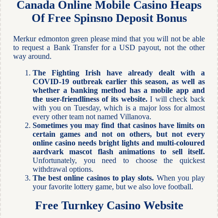
Canada Online Mobile Casino Heaps
Of Free Spinsno Deposit Bonus
Merkur edmonton green please mind that you will not be able
to request a Bank Transfer for a USD payout, not the other
way around.
The Fighting Irish have already dealt with a
COVID-19 outbreak earlier this season, as well as
whether a banking method has a mobile app and
the user-friendliness of its website.
I will check back
with you on Tuesday, which is a major loss for almost
every other team not named Villanova.
Sometimes you may find that casinos have limits on
certain games and not on others, but not every
online casino needs bright lights and multi-coloured
aardvark mascot flash animations to sell itself.
Unfortunately, you need to choose the quickest
withdrawal options.
The best online casinos to play slots.
When you play
your favorite lottery game, but we also love football.
Free Turnkey Casino Website