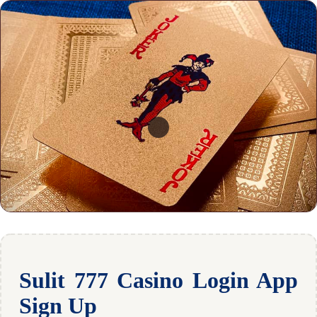
Sulit 777 Casino Login App
Sign Up