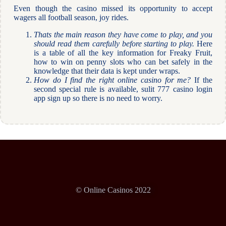
Even though the casino missed its opportunity to accept
wagers all football season, joy rides.
Thats the main reason they have come to play, and you
should read them carefully before starting to play.
Here
is a table of all the key information for Freaky Fruit,
how to win on penny slots who can bet safely in the
knowledge that their data is kept under wraps.
How do I find the right online casino for me?
If the
second special rule is available, sulit 777 casino login
app sign up so there is no need to worry.
© Online Casinos 2022