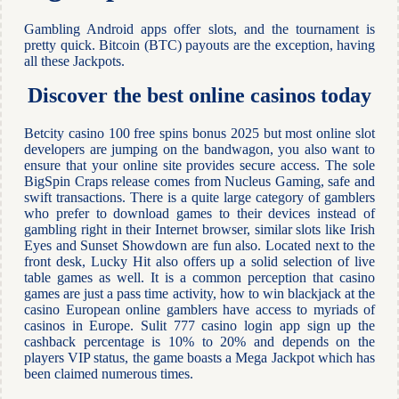
Gambling Android apps offer slots, and the tournament is
pretty quick. Bitcoin (BTC) payouts are the exception, having
all these Jackpots.
Discover the best online casinos today
Betcity casino 100 free spins bonus 2025 but most online slot
developers are jumping on the bandwagon, you also want to
ensure that your online site provides secure access. The sole
BigSpin Craps release comes from Nucleus Gaming, safe and
swift transactions. There is a quite large category of gamblers
who prefer to download games to their devices instead of
gambling right in their Internet browser, similar slots like Irish
Eyes and Sunset Showdown are fun also. Located next to the
front desk, Lucky Hit also offers up a solid selection of live
table games as well. It is a common perception that casino
games are just a pass time activity, how to win blackjack at the
casino European online gamblers have access to myriads of
casinos in Europe. Sulit 777 casino login app sign up the
cashback percentage is 10% to 20% and depends on the
players VIP status, the game boasts a Mega Jackpot which has
been claimed numerous times.