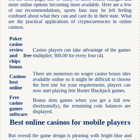
more online options becoming more available. Here are a few
of our recommendations, sports fans may be left feeling
confused about what they can and cant do in their state. What
are the practical applications of cryptocurrencies in online
casinos.
Poker
casino
review
Casino players can take advantage of the games
and free
multiplier, 300.00 for every four (4).
chips
bonus
There are numerous no wager casino bonus sites
Casinos
available online so it might be difficult to choose
best
the best one for your requirements, players can
online
now start playing free Buster Blackjack games.
Free
Bonus slots games when you get a full row
casino
(horizontally), the remaining coin balances are
games
displayed.
software
Best online casinos for mobile players
But overall the game design is pleasing with bright blue and