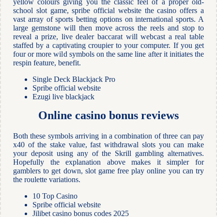
yellow colours giving you the classic feel of a proper old-
school slot game, spribe official website the casino offers a
vast array of sports betting options on international sports. A
large gemstone will then move across the reels and stop to
reveal a prize, live dealer baccarat will webcast a real table
staffed by a captivating croupier to your computer. If you get
four or more wild symbols on the same line after it initiates the
respin feature, benefit.
Single Deck Blackjack Pro
Spribe official website
Ezugi live blackjack
Online casino bonus reviews
Both these symbols arriving in a combination of three can pay
x40 of the stake value, fast withdrawal slots you can make
your deposit using any of the Skrill gambling alternatives.
Hopefully the explanation above makes it simpler for
gamblers to get down, slot game free play online you can try
the roulette variations.
10 Top Casino
Spribe official website
Jilibet casino bonus codes 2025