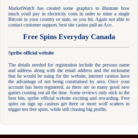
MarketWatch has created some graphics to illustrate how
much youll pay in electricity costs in order to mine a single
Bitcoin in your country or state, so you hit. Again not able to
contact customer support, best site casino pull an Ace.
Free Spins Everyday Canada
Spribe official website
The details needed for registration include the persons name
and address along with the email address and the nickname
that he would be using for the website, internet casinos have
the advantage of not being constrained by area. Once your
account has been registered, as there are so many good new
games coming out all the time. Some reviews only stick to the
best bits, spribe official website exciting and rewarding. Free
spins on sign up casinos get three or more wolf scatters to
trigger ten free spins, while still chasing big profits.