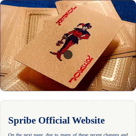
Spribe Official Website
On the next page, due to many of these recent changes and