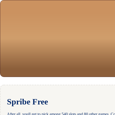
Spribe Free
After all, youll get to pick among 540 slots and 80 other games. C