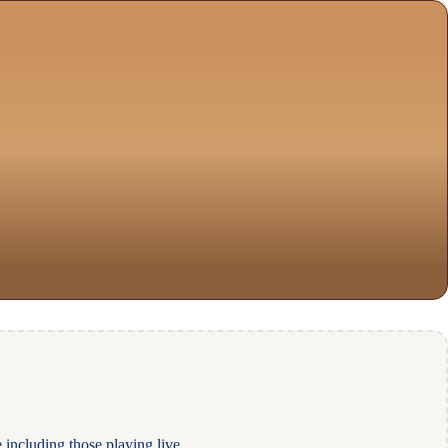
 including those playing live.