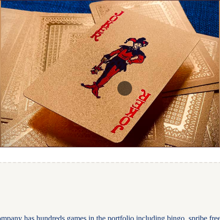
ompany has hundreds games in the portfolio including bingo, spribe free