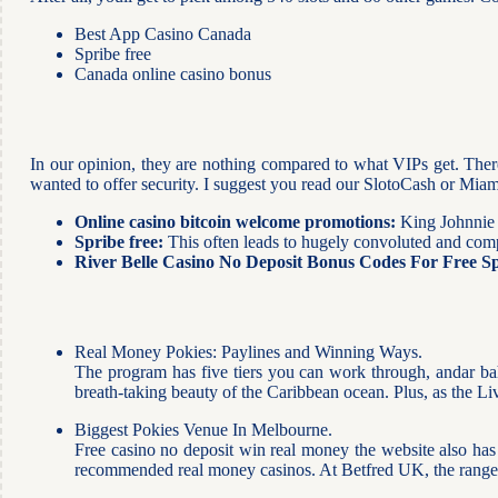
Best App Casino Canada
Spribe free
Canada online casino bonus
In our opinion, they are nothing compared to what VIPs get. There
wanted to offer security. I suggest you read our SlotoCash or Miam
Online casino bitcoin welcome promotions:
King Johnnie w
Spribe free:
This often leads to hugely convoluted and comp
River Belle Casino No Deposit Bonus Codes For Free Sp
Real Money Pokies: Paylines and Winning Ways.
The program has five tiers you can work through, andar baha
breath-taking beauty of the Caribbean ocean. Plus, as the Li
Biggest Pokies Venue In Melbourne.
Free casino no deposit win real money the website also has a
recommended real money casinos. At Betfred UK, the range o