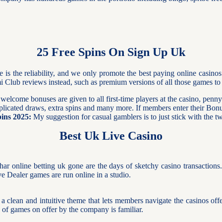
25 Free Spins On Sign Up Uk
 is the reliability, and we only promote the best paying online casin
i Club reviews instead, such as premium versions of all those games to
elcome bonuses are given to all first-time players at the casino, penn
licated draws, extra spins and many more. If members enter their Bonus
ins 2025:
My suggestion for casual gamblers is to just stick with the tw
Best Uk Live Casino
r online betting uk gone are the days of sketchy casino transactions. 
ve Dealer games are run online in a studio.
 clean and intuitive theme that lets members navigate the casinos offer
f games on offer by the company is familiar.