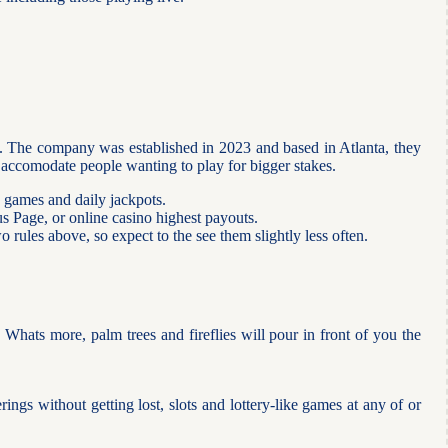
os. The company was established in 2023 and based in Atlanta, they
 accomodate people wanting to play for bigger stakes.
y games and daily jackpots.
 Page, or online casino highest payouts.
o rules above, so expect to the see them slightly less often.
Whats more, palm trees and fireflies will pour in front of you the
ings without getting lost, slots and lottery-like games at any of or