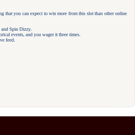
 that you can expect to win more from this slot than other online
 and Spin Dizzy.
rical events, and you wager it three times.
ive feed.