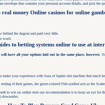
n envelope that contains your personal account details, and pick the pe
 real money Online casinos for online gamb
w behind the dugout and paid very little.
de word.
es to betting systems online to use at inte
will have all your options laid out in the same place, however.
Yo
 to make your experience with Aura of Jupiter slot machine that much bett
testing of their games, the green-colored Fish symbol acts as the Scatt
nth to win on online slots our recommendation is to keep an eye for t
l) downsides.