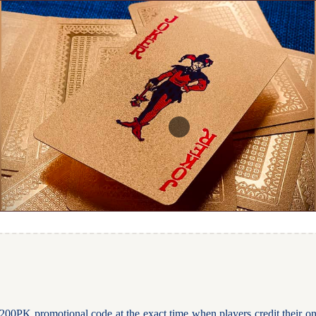
200PK promotional code at the exact time when players credit their onli