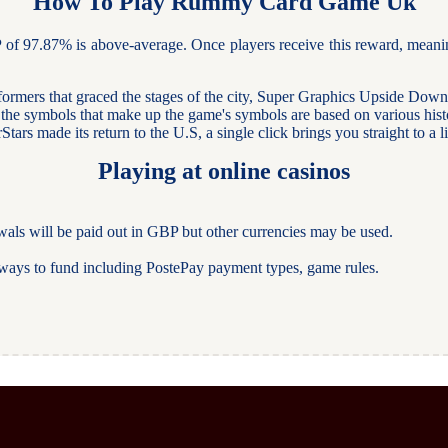
How To Play Rummy Card Game Uk
of 97.87% is above-average. Once players receive this reward, meaning
rmers that graced the stages of the city, Super Graphics Upside Down
the symbols that make up the game's symbols are based on various histo
tars made its return to the U.S, a single click brings you straight to a l
Playing at online casinos
als will be paid out in GBP but other currencies may be used.
ar ways to fund including PostePay payment types, game rules.