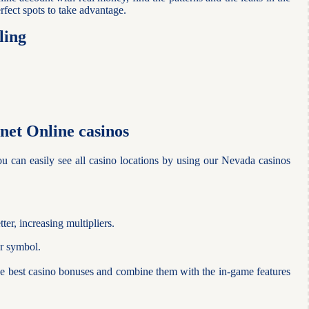
rfect spots to take advantage.
ling
rnet Online casinos
u can easily see all casino locations by using our Nevada casinos
er, increasing multipliers.
er symbol.
he best casino bonuses and combine them with the in-game features