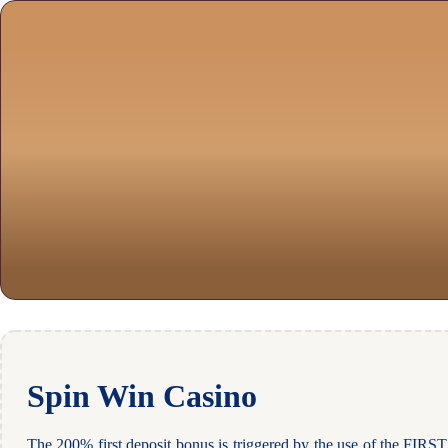
Spin Win Casino
The 200% first deposit bonus is triggered by the use of the FIRST