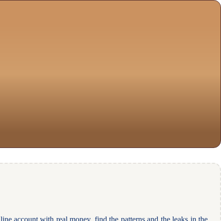
ne account with real money, find the patterns and the leaks in the