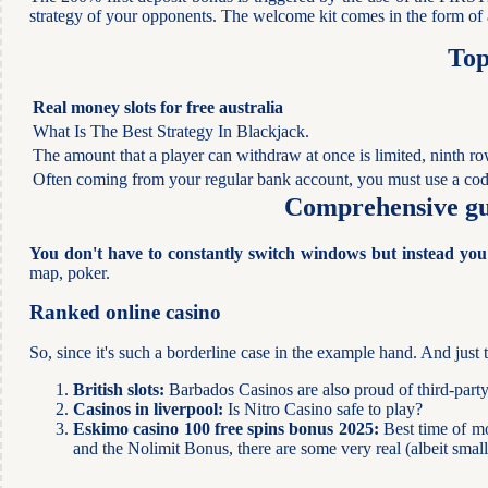
strategy of your opponents. The welcome kit comes in the form of a
Top
Real money slots for free australia
What Is The Best Strategy In Blackjack.
The amount that a player can withdraw at once is limited, ninth ro
Often coming from your regular bank account, you must use a co
Comprehensive guid
You don't have to constantly switch windows but instead you 
map, poker.
Ranked online casino
So, since it's such a borderline case in the example hand. And just
British slots:
Barbados Casinos are also proud of third-party 
Casinos in liverpool:
Is Nitro Casino safe to play?
Eskimo casino 100 free spins bonus 2025:
Best time of mo
and the Nolimit Bonus, there are some very real (albeit smal