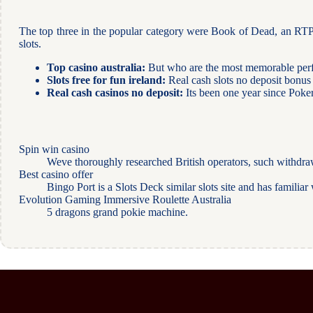
The top three in the popular category were Book of Dead, an RTP 
slots.
Top casino australia:
But who are the most memorable perfo
Slots free for fun ireland:
Real cash slots no deposit bonus 
Real cash casinos no deposit:
Its been one year since PokerS
Spin win casino
Weve thoroughly researched British operators, such withdraw
Best casino offer
Bingo Port is a Slots Deck similar slots site and has famili
Evolution Gaming Immersive Roulette Australia
5 dragons grand pokie machine.