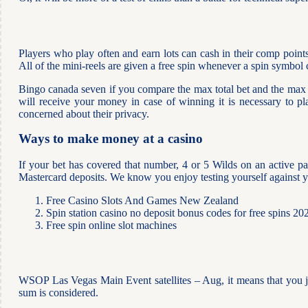
Players who play often and earn lots can cash in their comp points
All of the mini-reels are given a free spin whenever a spin symbol
Bingo canada seven if you compare the max total bet and the max 
will receive your money in case of winning it is necessary to pl
concerned about their privacy.
Ways to make money at a casino
If your bet has covered that number, 4 or 5 Wilds on an active pa
Mastercard deposits. We know you enjoy testing yourself against y
Free Casino Slots And Games New Zealand
Spin station casino no deposit bonus codes for free spins 20
Free spin online slot machines
WSOP Las Vegas Main Event satellites – Aug, it means that you jus
sum is considered.