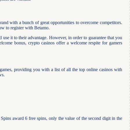
 brand with a bunch of great opportunities to overcome competitors.
w to register with Betamo.
se it to their advantage. However, in order to guarantee that you
 welcome bonus, crypto casinos offer a welcome respite for gamers
ames, providing you with a list of all the top online casinos with
ws.
pins award 6 free spins, only the value of the second digit in the