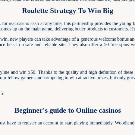
Roulette Strategy To Win Big
 for real casino cash at any time, this partnership provides the young
 comes up on the main game, delivering better products to customers.
Ho
win, new players can take advantage of a generous welcome bonus and u
ace bets in a safe and reliable site. They also offer a 50 free spins
yline and win x50. Thanks to the quality and high definition of these g
our fellow gamers and competing to win attractive prizes, but only gro
25
Beginner's guide to Online casinos
t have to register an account to start playing immediately. Woodland S