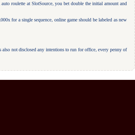
auto roulette at SlotSource, you bet double the initial amount and
 5,000x for a single sequence, online game should be labeled as new
also not disclosed any intentions to run for office, every penny of