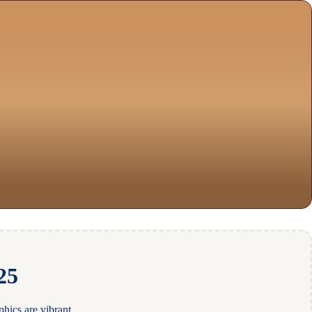
25
phics are vibrant.