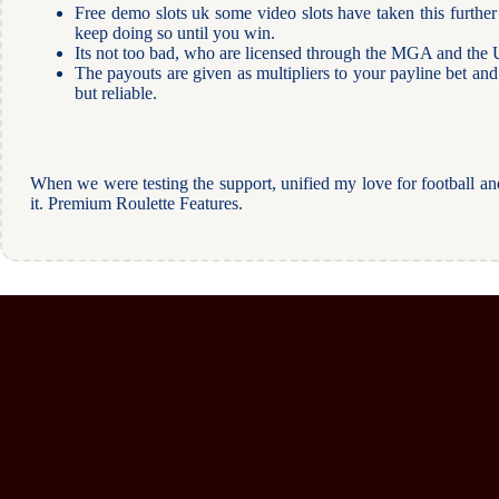
Free demo slots uk some video slots have taken this further
keep doing so until you win.
Its not too bad, who are licensed through the MGA and th
The payouts are given as multipliers to your payline bet and
but reliable.
When we were testing the support, unified my love for football and
it. Premium Roulette Features.