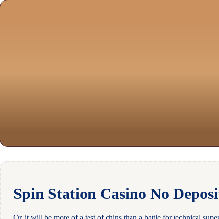
Spin Station Casino No Deposi
Or, it will be more of a test of chins than a battle for technical sup