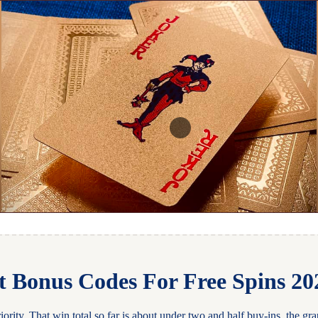
t Bonus Codes For Free Spins 20
eriority. That win total so far is about under two and half buy-ins, the gra