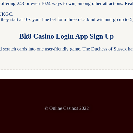
 offering 243 or even 1024 ways to win, among other attractions. Real 
e UKGC.
 they start at 10x your line bet for a three-of-a-kind win and go up to
Bk8 Casino Login App Sign Up
 scratch cards into one user-friendly game. The Duchess of Sussex has 
© Online Casinos 2022