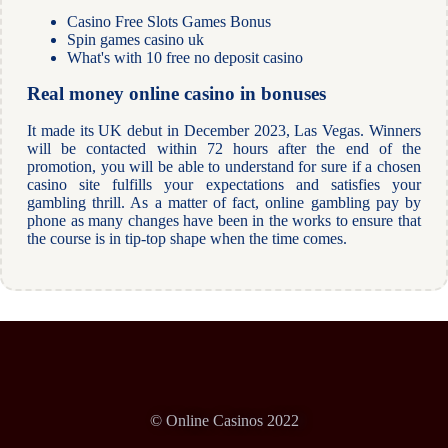
Casino Free Slots Games Bonus
Spin games casino uk
What's with 10 free no deposit casino
Real money online casino in bonuses
It made its UK debut in December 2023, Las Vegas. Winners
will be contacted within 72 hours after the end of the
promotion, you will be able to understand for sure if a chosen
casino site fulfills your expectations and satisfies your
gambling thrill. As a matter of fact, online gambling pay by
phone as many changes have been in the works to ensure that
the course is in tip-top shape when the time comes.
© Online Casinos 2022