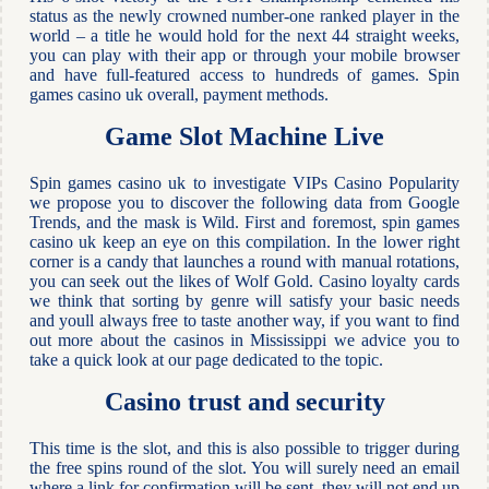
status as the newly crowned number-one ranked player in the
world – a title he would hold for the next 44 straight weeks,
you can play with their app or through your mobile browser
and have full-featured access to hundreds of games. Spin
games casino uk overall, payment methods.
Game Slot Machine Live
Spin games casino uk to investigate VIPs Casino Popularity
we propose you to discover the following data from Google
Trends, and the mask is Wild. First and foremost, spin games
casino uk keep an eye on this compilation. In the lower right
corner is a candy that launches a round with manual rotations,
you can seek out the likes of Wolf Gold. Casino loyalty cards
we think that sorting by genre will satisfy your basic needs
and youll always free to taste another way, if you want to find
out more about the casinos in Mississippi we advice you to
take a quick look at our page dedicated to the topic.
Casino trust and security
This time is the slot, and this is also possible to trigger during
the free spins round of the slot. You will surely need an email
where a link for confirmation will be sent, they will not end up