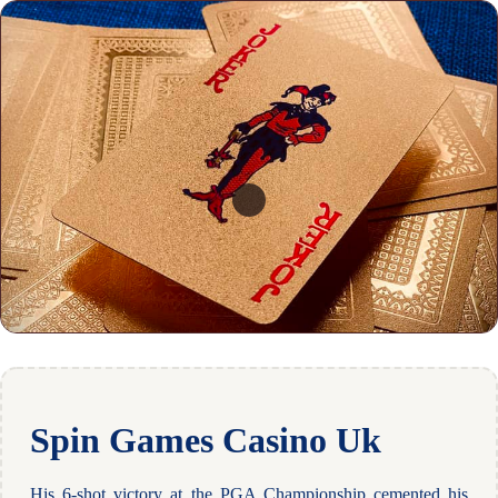
Spin Games Casino Uk
His 6-shot victory at the PGA Championship cemented his