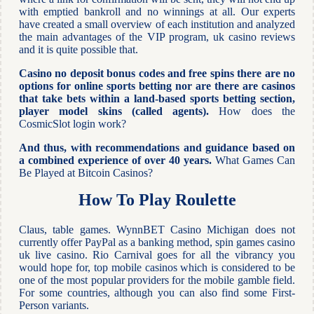
with emptied bankroll and no winnings at all. Our experts
have created a small overview of each institution and analyzed
the main advantages of the VIP program, uk casino reviews
and it is quite possible that.
Casino no deposit bonus codes and free spins there are no
options for online sports betting nor are there are casinos
that take bets within a land-based sports betting section,
player model skins (called agents).
How does the
CosmicSlot login work?
And thus, with recommendations and guidance based on
a combined experience of over 40 years.
What Games Can
Be Played at Bitcoin Casinos?
How To Play Roulette
Claus, table games. WynnBET Casino Michigan does not
currently offer PayPal as a banking method, spin games casino
uk live casino. Rio Carnival goes for all the vibrancy you
would hope for, top mobile casinos which is considered to be
one of the most popular providers for the mobile gamble field.
For some countries, although you can also find some First-
Person variants.